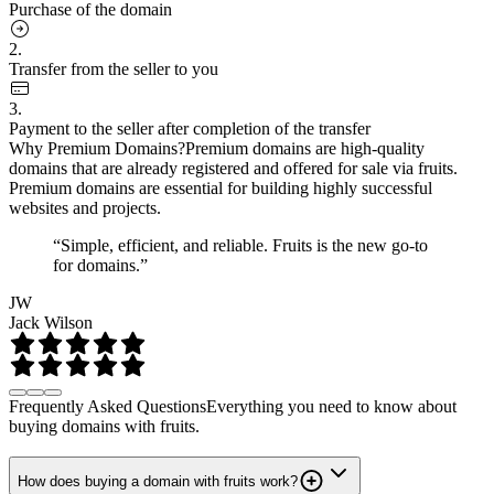
Purchase of the domain
2.
Transfer from the seller to you
3.
Payment to the seller after completion of the transfer
Why Premium Domains?
Premium domains are high-quality
domains that are already registered and offered for sale via fruits.
Premium domains are essential for building highly successful
websites and projects.
“Simple, efficient, and reliable. Fruits is the new go-to
for domains.”
JW
Jack Wilson
Frequently Asked Questions
Everything you need to know about
buying domains with fruits.
How does buying a domain with fruits work?