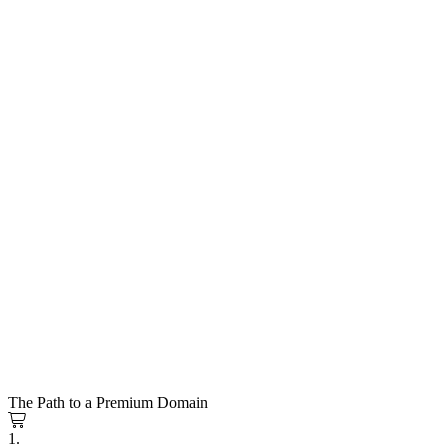
The Path to a Premium Domain
1.