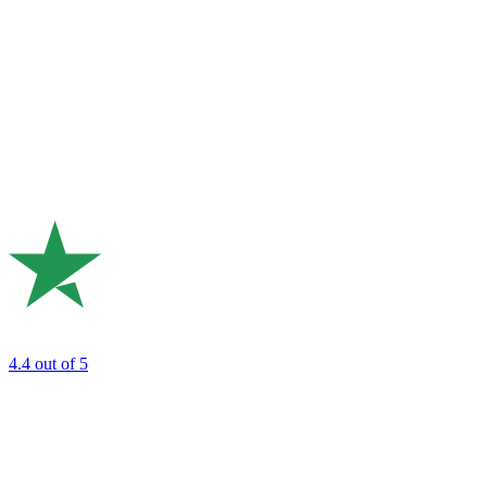
4.4
out of 5