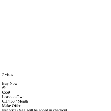
7 visits
Buy Now
€559
Lease-to-Own
€114.60
/ Month
Make Offer
Net price (VAT will be added in checkout)