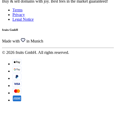
Buy & sell domains with joy. Best fees in the market guaranteed!
Terms
Privacy
Legal Notice
fruits GmbH
Made with
in Munich
© 2026 fruits GmbH. All rights reserved.