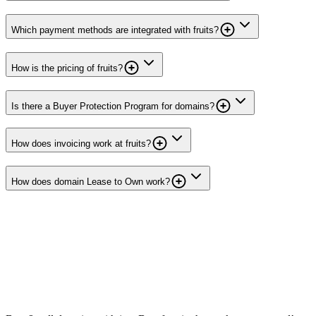
Which payment methods are integrated with fruits?
How is the pricing of fruits?
Is there a Buyer Protection Program for domains?
How does invoicing work at fruits?
How does domain Lease to Own work?