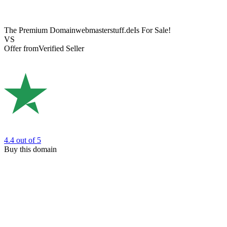
The Premium Domain
webmasterstuff.de
Is For Sale!
VS
Offer from
Verified Seller
4.4
out of 5
Buy this domain