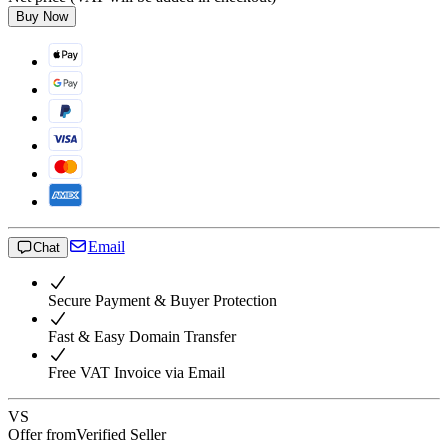
Buy Now
Email
Chat
Secure Payment & Buyer Protection
Fast & Easy Domain Transfer
Free VAT Invoice via Email
VS
Offer from
Verified Seller