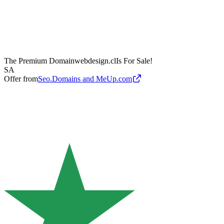
The Premium Domain
webdesign.cl
Is For Sale!
SA
Offer from
Seo.Domains and MeUp.com