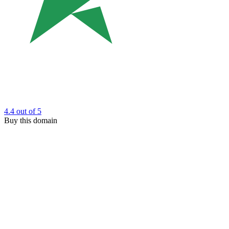
4.4
out of 5
Buy this domain