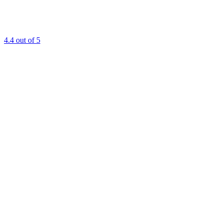
4.4
out of 5