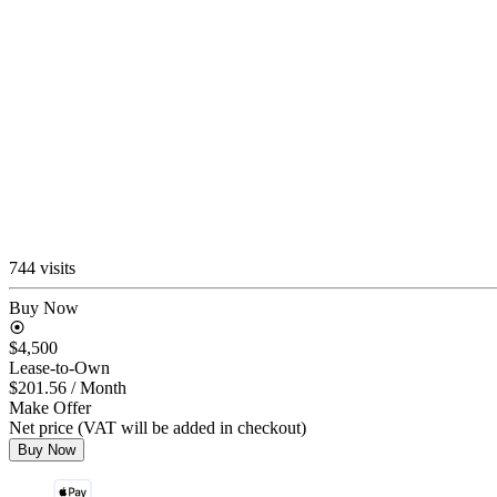
744 visits
Buy Now
$4,500
Lease-to-Own
$201.56
/ Month
Make Offer
Net price (VAT will be added in checkout)
Buy Now