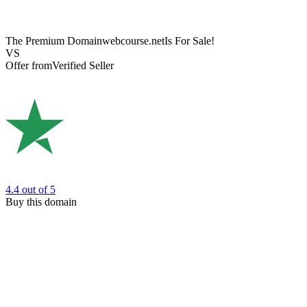
The Premium Domain
webcourse.net
Is For Sale!
VS
Offer from
Verified Seller
4.4
out of 5
Buy this domain