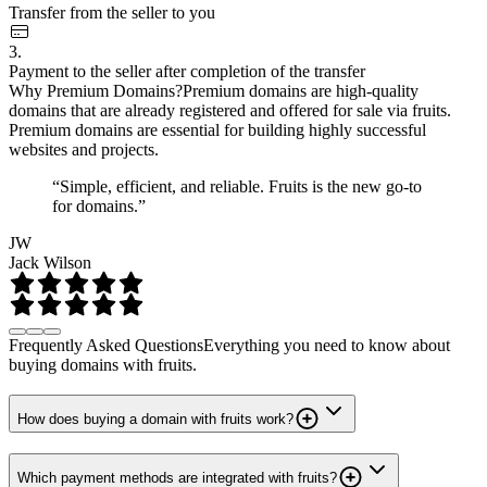
Transfer from the seller to you
3.
Payment to the seller after completion of the transfer
Why Premium Domains?
Premium domains are high-quality
domains that are already registered and offered for sale via fruits.
Premium domains are essential for building highly successful
websites and projects.
“Simple, efficient, and reliable. Fruits is the new go-to
for domains.”
JW
Jack Wilson
Frequently Asked Questions
Everything you need to know about
buying domains with fruits.
How does buying a domain with fruits work?
Which payment methods are integrated with fruits?