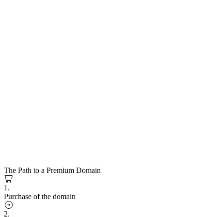
The Path to a Premium Domain
1.
Purchase of the domain
2.