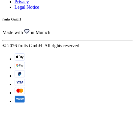
Privacy
Legal Notice
fruits GmbH
Made with
in Munich
© 2026 fruits GmbH. All rights reserved.