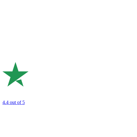
4.4
out of 5