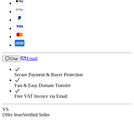
Email
Chat
Secure Payment & Buyer Protection
Fast & Easy Domain Transfer
Free VAT Invoice via Email
VS
Offer from
Verified Seller