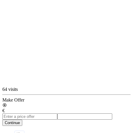
64 visits
Make Offer
€
Continue