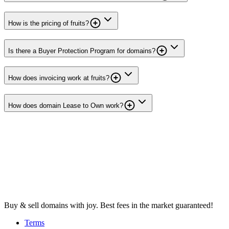
How is the pricing of fruits?
Is there a Buyer Protection Program for domains?
How does invoicing work at fruits?
How does domain Lease to Own work?
Buy & sell domains with joy. Best fees in the market guaranteed!
Terms