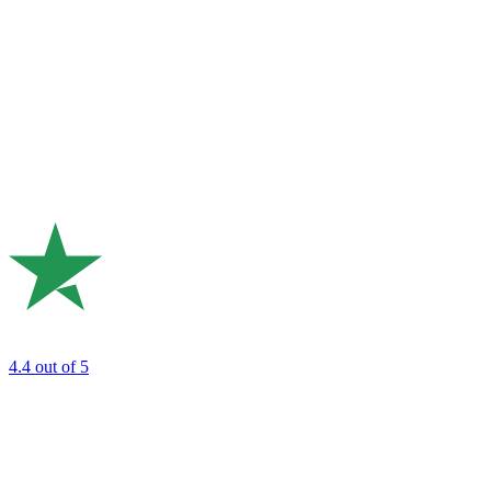
4.4
out of 5