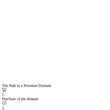
The Path to a Premium Domain
1.
Purchase of the domain
2.