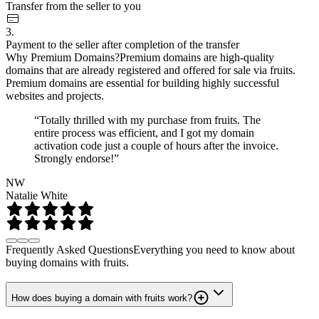
Transfer from the seller to you
3.
Payment to the seller after completion of the transfer
Why Premium Domains?
Premium domains are high-quality
domains that are already registered and offered for sale via fruits.
Premium domains are essential for building highly successful
websites and projects.
“Totally thrilled with my purchase from fruits. The
entire process was efficient, and I got my domain
activation code just a couple of hours after the invoice.
Strongly endorse!”
NW
Natalie White
Frequently Asked Questions
Everything you need to know about
buying domains with fruits.
How does buying a domain with fruits work?