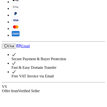
Email
Chat
Secure Payment & Buyer Protection
Fast & Easy Domain Transfer
Free VAT Invoice via Email
VS
Offer from
Verified Seller