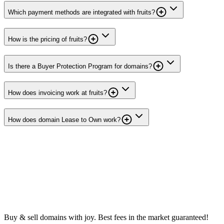
Which payment methods are integrated with fruits?
How is the pricing of fruits?
Is there a Buyer Protection Program for domains?
How does invoicing work at fruits?
How does domain Lease to Own work?
Buy & sell domains with joy. Best fees in the market guaranteed!