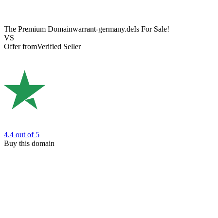
The Premium Domain
warrant-germany.de
Is For Sale!
VS
Offer from
Verified Seller
4.4
out of 5
Buy this domain