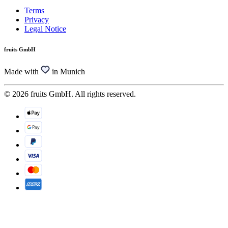
Terms
Privacy
Legal Notice
fruits GmbH
Made with
in Munich
© 2026 fruits GmbH. All rights reserved.