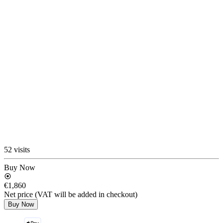
52 visits
Buy Now
€1,860
Net price (VAT will be added in checkout)
Buy Now