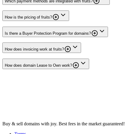
Which payment methods are integrated with fruits?
How is the pricing of fruits?
Is there a Buyer Protection Program for domains?
How does invoicing work at fruits?
How does domain Lease to Own work?
Buy & sell domains with joy. Best fees in the market guaranteed!
Terms