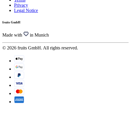
Privacy
Legal Notice
fruits GmbH
Made with
in Munich
© 2026 fruits GmbH. All rights reserved.