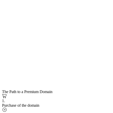
The Path to a Premium Domain
1.
Purchase of the domain