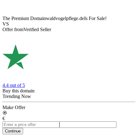
The Premium Domain
waldvogelpflege.de
Is For Sale!
VS
Offer from
Verified Seller
4.4
out of 5
Buy this domain
Trending Now
Make Offer
€
Continue