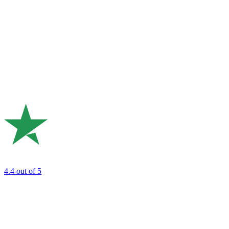
4.4
out of 5