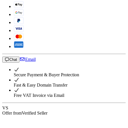
Email
Chat
Secure Payment & Buyer Protection
Fast & Easy Domain Transfer
Free VAT Invoice via Email
VS
Offer from
Verified Seller