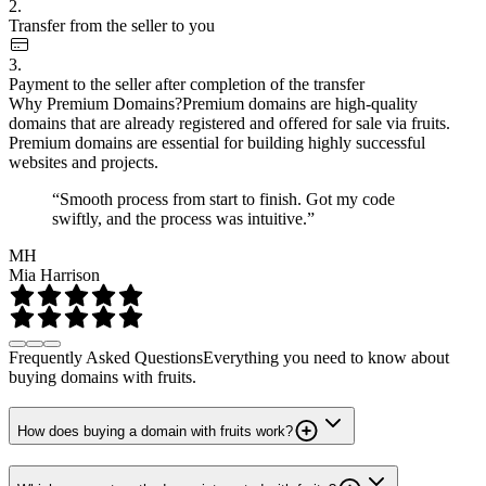
2.
Transfer from the seller to you
3.
Payment to the seller after completion of the transfer
Why Premium Domains?
Premium domains are high-quality
domains that are already registered and offered for sale via fruits.
Premium domains are essential for building highly successful
websites and projects.
“Smooth process from start to finish. Got my code
swiftly, and the process was intuitive.”
MH
Mia Harrison
Frequently Asked Questions
Everything you need to know about
buying domains with fruits.
How does buying a domain with fruits work?