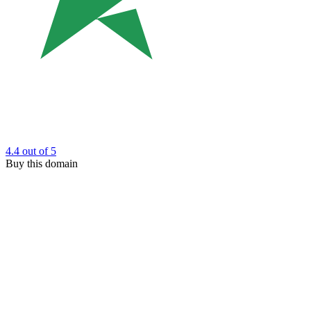
4.4
out of 5
Buy this domain