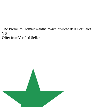
The Premium Domain
waldheim-schlotwiese.de
Is For Sale!
VS
Offer from
Verified Seller