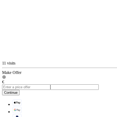
11 visits
Make Offer
€
Continue