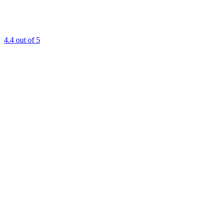
4.4
out of 5