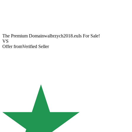
The Premium Domain
walbrzych2018.eu
Is For Sale!
VS
Offer from
Verified Seller