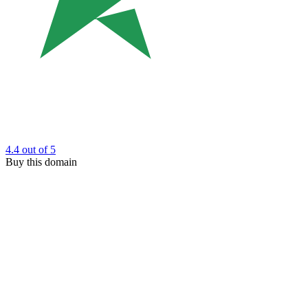
4.4
out of 5
Buy this domain