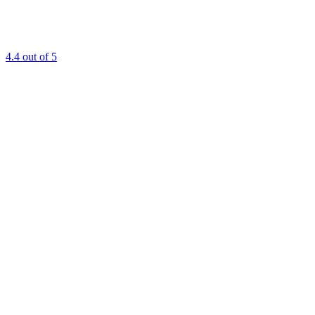
4.4
out of 5