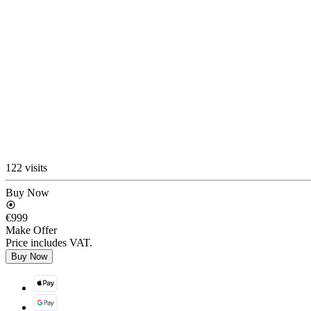
122 visits
Buy Now
€999
Make Offer
Price includes VAT.
Buy Now