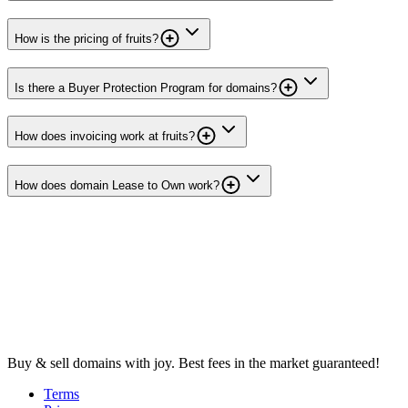
How is the pricing of fruits?
Is there a Buyer Protection Program for domains?
How does invoicing work at fruits?
How does domain Lease to Own work?
Buy & sell domains with joy. Best fees in the market guaranteed!
Terms