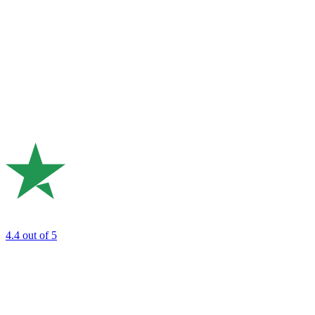
4.4
out of 5