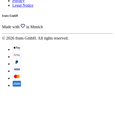
Privacy
Legal Notice
fruits GmbH
Made with
in Munich
© 2026 fruits GmbH. All rights reserved.