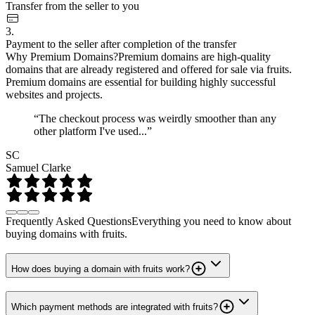
Transfer from the seller to you
3.
Payment to the seller after completion of the transfer
Why Premium Domains?
Premium domains are high-quality
domains that are already registered and offered for sale via fruits.
Premium domains are essential for building highly successful
websites and projects.
“The checkout process was weirdly smoother than any
other platform I've used...”
SC
Samuel Clarke
Frequently Asked Questions
Everything you need to know about
buying domains with fruits.
How does buying a domain with fruits work?
Which payment methods are integrated with fruits?