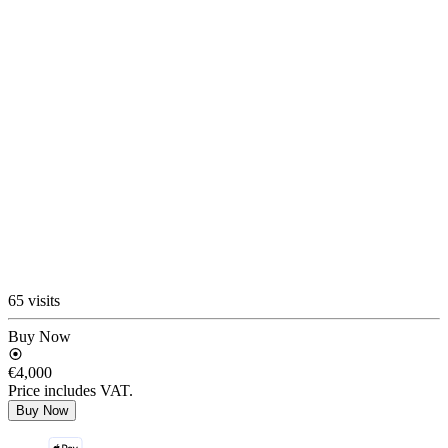
65 visits
Buy Now
€4,000
Price includes VAT.
Buy Now