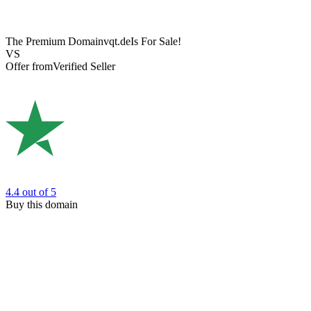
The Premium Domain
vqt.de
Is For Sale!
VS
Offer from
Verified Seller
4.4
out of 5
Buy this domain