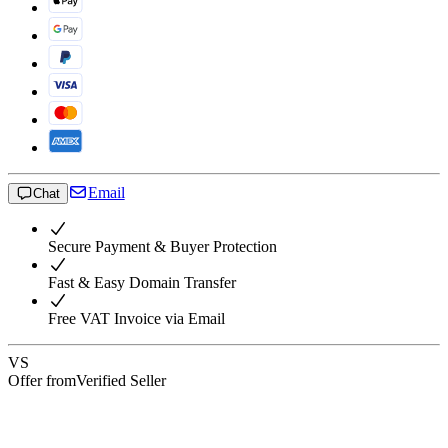
Email
Chat
Secure Payment & Buyer Protection
Fast & Easy Domain Transfer
Free VAT Invoice via Email
VS
Offer from
Verified Seller