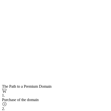
The Path to a Premium Domain
1.
Purchase of the domain
2.