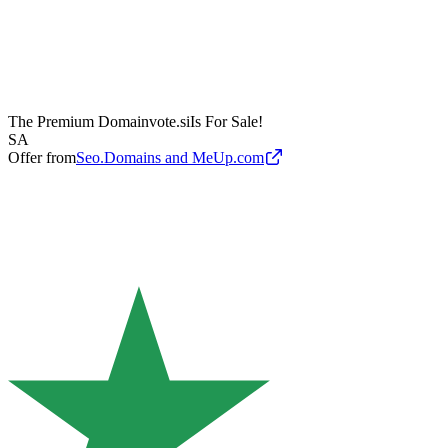
The Premium Domain
vote.si
Is For Sale!
SA
Offer from
Seo.Domains and MeUp.com