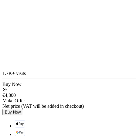
1.7K+ visits
Buy Now
€4,800
Make Offer
Net price (VAT will be added in checkout)
Buy Now