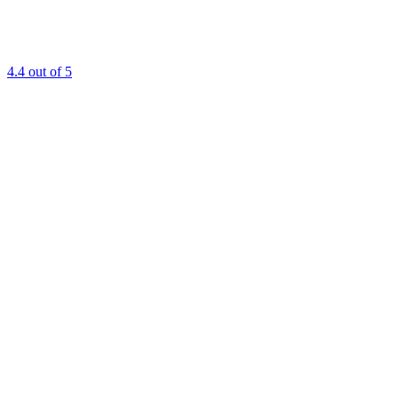
4.4
out of 5