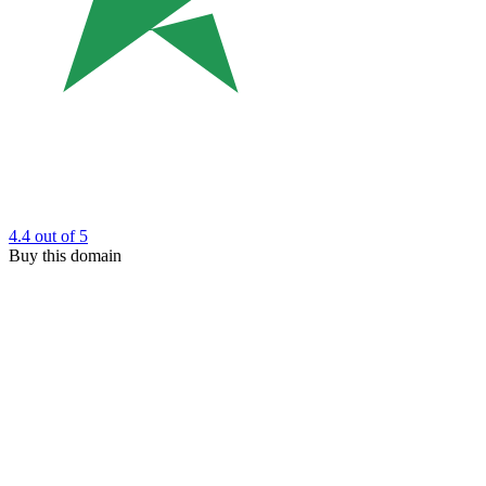
4.4
out of 5
Buy this domain