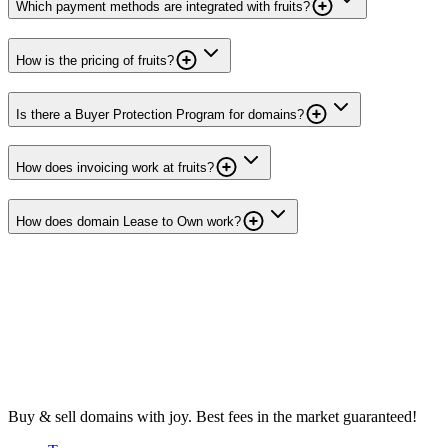
Which payment methods are integrated with fruits?
How is the pricing of fruits?
Is there a Buyer Protection Program for domains?
How does invoicing work at fruits?
How does domain Lease to Own work?
Buy & sell domains with joy. Best fees in the market guaranteed!