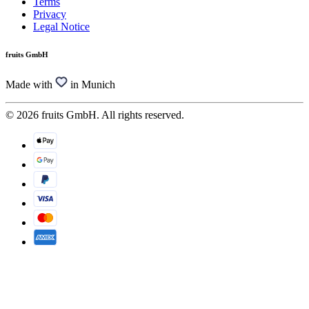
Terms
Privacy
Legal Notice
fruits GmbH
Made with
in Munich
© 2026 fruits GmbH. All rights reserved.