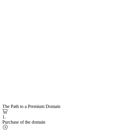
The Path to a Premium Domain
1.
Purchase of the domain