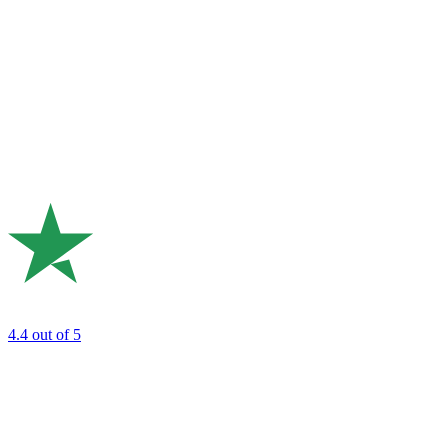
4.4
out of 5