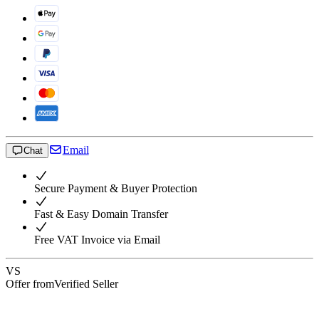
Email
Chat
Secure Payment & Buyer Protection
Fast & Easy Domain Transfer
Free VAT Invoice via Email
VS
Offer from
Verified Seller