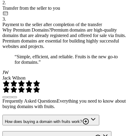
2.
Transfer from the seller to you
3.
Payment to the seller after completion of the transfer
Why Premium Domains?
Premium domains are high-quality
domains that are already registered and offered for sale via fruits.
Premium domains are essential for building highly successful
websites and projects.
“Simple, efficient, and reliable. Fruits is the new go-to
for domains.”
JW
Jack Wilson
Frequently Asked Questions
Everything you need to know about
buying domains with fruits.
How does buying a domain with fruits work?