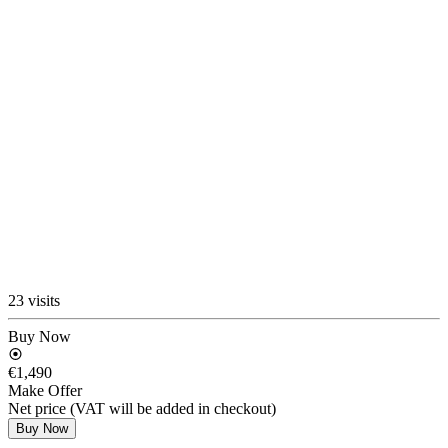
23 visits
Buy Now
€1,490
Make Offer
Net price (VAT will be added in checkout)
Buy Now