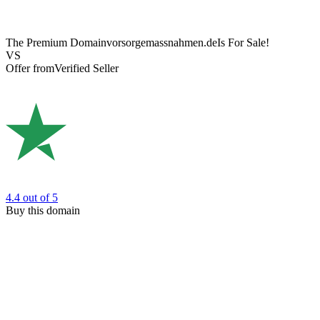
The Premium Domain
vorsorgemassnahmen.de
Is For Sale!
VS
Offer from
Verified Seller
4.4
out of 5
Buy this domain