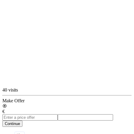
40 visits
Make Offer
€
Continue