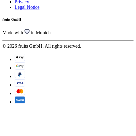
Privacy
Legal Notice
fruits GmbH
Made with
in Munich
© 2026 fruits GmbH. All rights reserved.