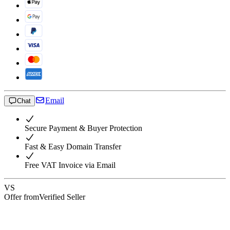
Email
Chat
Secure Payment & Buyer Protection
Fast & Easy Domain Transfer
Free VAT Invoice via Email
VS
Offer from
Verified Seller