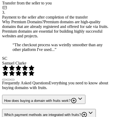
Transfer from the seller to you
3.
Payment to the seller after completion of the transfer
Why Premium Domains?
Premium domains are high-quality
domains that are already registered and offered for sale via fruits.
Premium domains are essential for building highly successful
websites and projects.
“The checkout process was weirdly smoother than any
other platform I've used...”
SC
Samuel Clarke
Frequently Asked Questions
Everything you need to know about
buying domains with fruits.
How does buying a domain with fruits work?
Which payment methods are integrated with fruits?