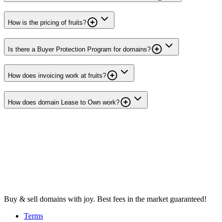
How is the pricing of fruits?
Is there a Buyer Protection Program for domains?
How does invoicing work at fruits?
How does domain Lease to Own work?
Buy & sell domains with joy. Best fees in the market guaranteed!
Terms