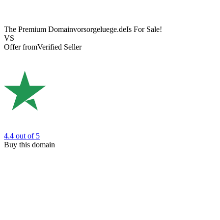
The Premium Domain
vorsorgeluege.de
Is For Sale!
VS
Offer from
Verified Seller
4.4
out of 5
Buy this domain