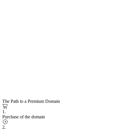
The Path to a Premium Domain
1.
Purchase of the domain
2.