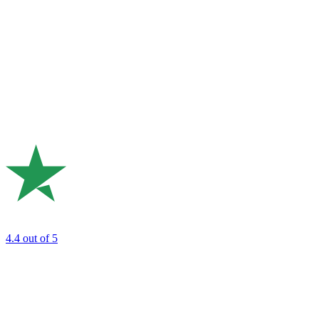
4.4
out of 5