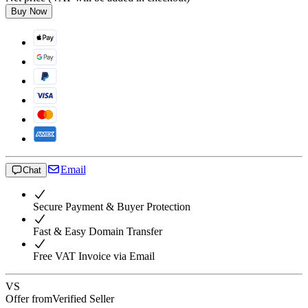
Buy Now
Email
Chat
Secure Payment & Buyer Protection
Fast & Easy Domain Transfer
Free VAT Invoice via Email
VS
Offer from
Verified Seller