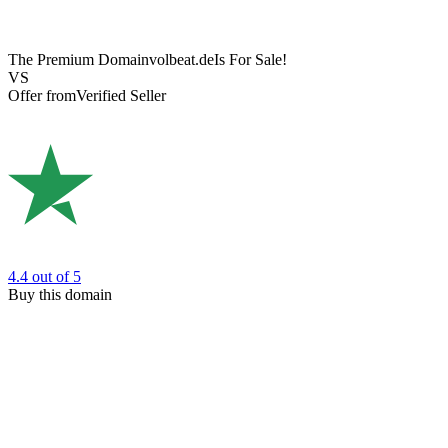
The Premium Domain
volbeat.de
Is For Sale!
VS
Offer from
Verified Seller
4.4
out of 5
Buy this domain