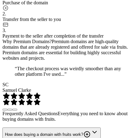
Purchase of the domain
2.
Transfer from the seller to you
3.
Payment to the seller after completion of the transfer
Why Premium Domains?
Premium domains are high-quality
domains that are already registered and offered for sale via fruits.
Premium domains are essential for building highly successful
websites and projects.
“The checkout process was weirdly smoother than any
other platform I've used...”
SC
Samuel Clarke
Frequently Asked Questions
Everything you need to know about
buying domains with fruits.
How does buying a domain with fruits work?