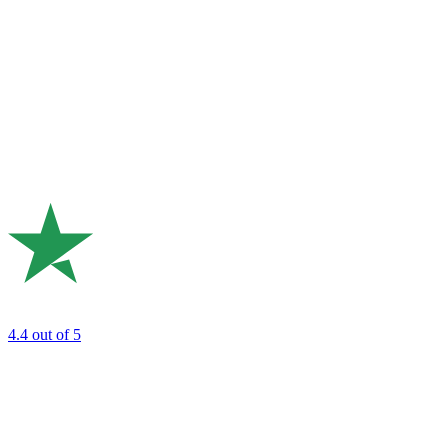
4.4
out of 5