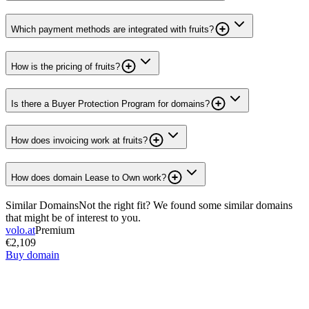
Which payment methods are integrated with fruits?
How is the pricing of fruits?
Is there a Buyer Protection Program for domains?
How does invoicing work at fruits?
How does domain Lease to Own work?
Similar Domains
Not the right fit? We found some similar domains
that might be of interest to you.
volo.at
Premium
€2,109
Buy domain