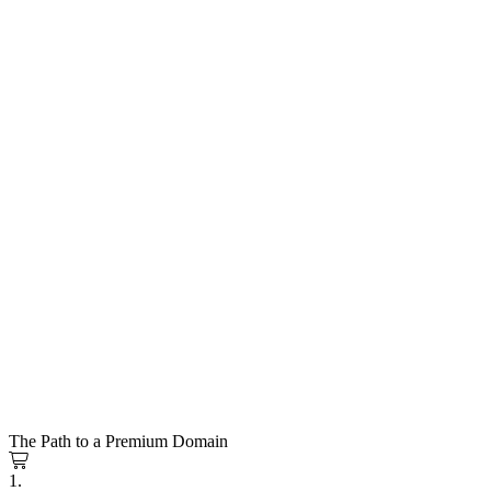
The Path to a Premium Domain
1.