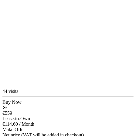
44 visits
Buy Now
€559
Lease-to-Own
€114.60
/ Month
Make Offer
Net price (VAT will be added in checkout)