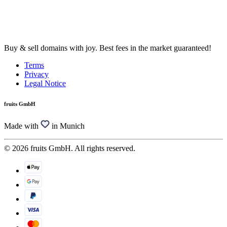
Buy & sell domains with joy. Best fees in the market guaranteed!
Terms
Privacy
Legal Notice
fruits GmbH
Made with
in Munich
© 2026 fruits GmbH. All rights reserved.