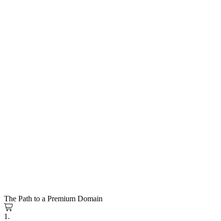
The Path to a Premium Domain
1.