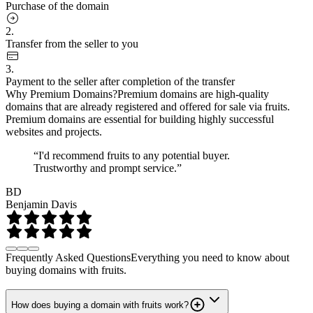
Purchase of the domain
2.
Transfer from the seller to you
3.
Payment to the seller after completion of the transfer
Why Premium Domains?
Premium domains are high-quality
domains that are already registered and offered for sale via fruits.
Premium domains are essential for building highly successful
websites and projects.
“I'd recommend fruits to any potential buyer.
Trustworthy and prompt service.”
BD
Benjamin Davis
Frequently Asked Questions
Everything you need to know about
buying domains with fruits.
How does buying a domain with fruits work?