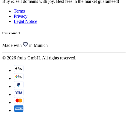
Buy & sell domains with joy. Best fees in the market guaranteed!
Terms
Privacy
Legal Notice
fruits GmbH
Made with
in Munich
© 2026 fruits GmbH. All rights reserved.