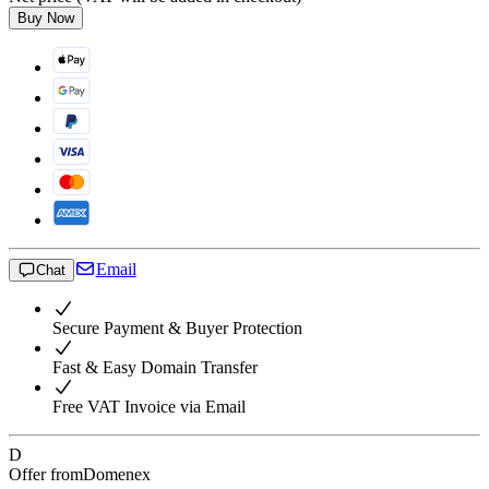
Buy Now
Email
Chat
Secure Payment & Buyer Protection
Fast & Easy Domain Transfer
Free VAT Invoice via Email
D
Offer from
Domenex