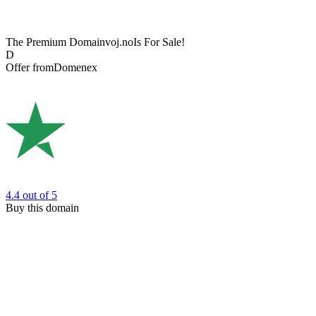
The Premium Domain
voj.no
Is For Sale!
D
Offer from
Domenex
4.4
out of 5
Buy this domain