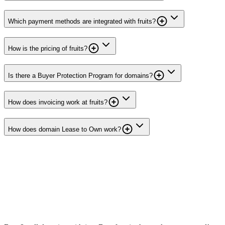
Which payment methods are integrated with fruits?
How is the pricing of fruits?
Is there a Buyer Protection Program for domains?
How does invoicing work at fruits?
How does domain Lease to Own work?