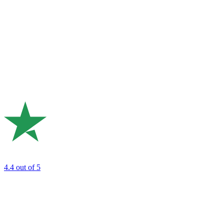
4.4
out of 5