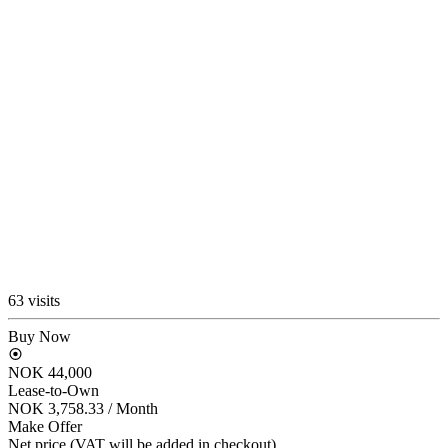
63 visits
Buy Now
NOK 44,000
Lease-to-Own
NOK 3,758.33
/ Month
Make Offer
Net price (VAT will be added in checkout)