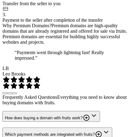
Transfer from the seller to you
3.
Payment to the seller after completion of the transfer
Why Premium Domains?
Premium domains are high-quality
domains that are already registered and offered for sale via fruits.
Premium domains are essential for building highly successful
websites and projects.
“Payments went through lightning fast! Really
impressed.”
LB
Leo Brooks
Frequently Asked Questions
Everything you need to know about
buying domains with fruits.
How does buying a domain with fruits work?
Which payment methods are integrated with fruits?