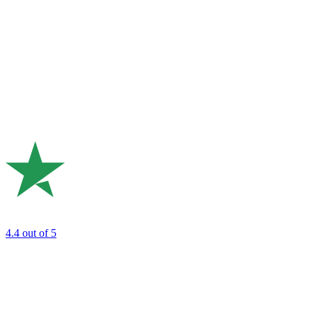
4.4
out of 5