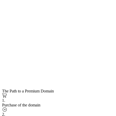
The Path to a Premium Domain
1.
Purchase of the domain
2.