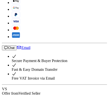
Email
Chat
Secure Payment & Buyer Protection
Fast & Easy Domain Transfer
Free VAT Invoice via Email
VS
Offer from
Verified Seller