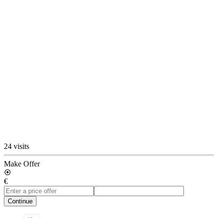
24 visits
Make Offer
€
Continue