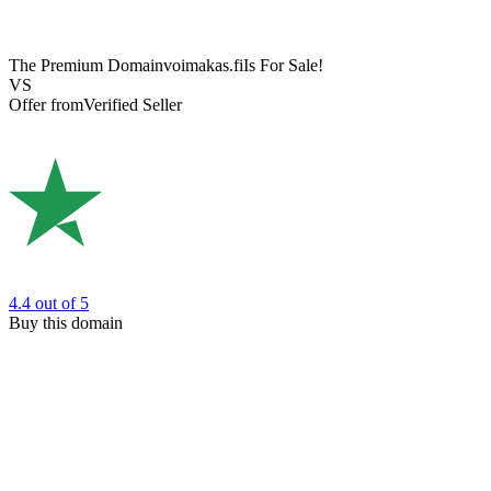
The Premium Domain
voimakas.fi
Is For Sale!
VS
Offer from
Verified Seller
4.4
out of 5
Buy this domain