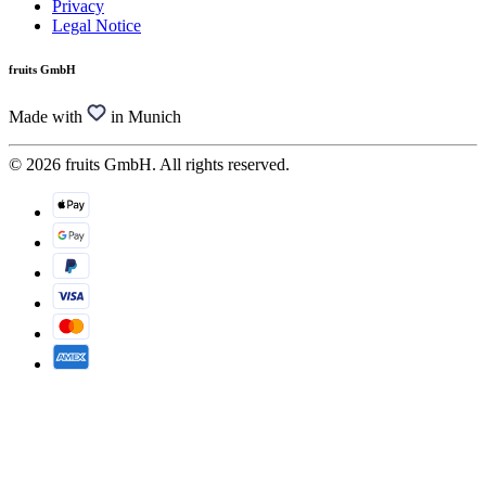
Privacy
Legal Notice
fruits GmbH
Made with
in Munich
© 2026 fruits GmbH. All rights reserved.