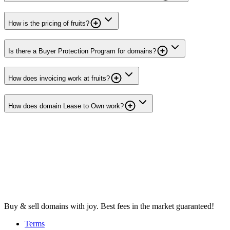
How is the pricing of fruits?
Is there a Buyer Protection Program for domains?
How does invoicing work at fruits?
How does domain Lease to Own work?
Buy & sell domains with joy. Best fees in the market guaranteed!
Terms