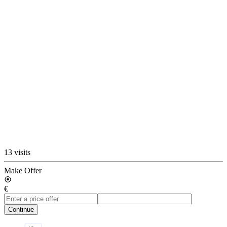
13 visits
Make Offer
€
Continue