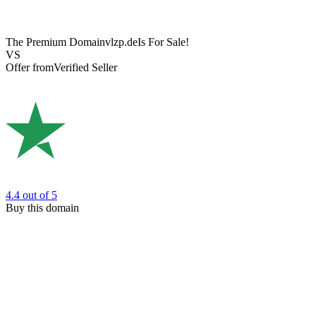
The Premium Domain
vlzp.de
Is For Sale!
VS
Offer from
Verified Seller
4.4
out of 5
Buy this domain