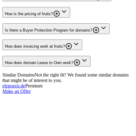
How is the pricing of fruits?
Is there a Buyer Protection Program for domains?
How does invoicing work at fruits?
How does domain Lease to Own work?
Similar Domains
Not the right fit? We found some similar domains
that might be of interest to you.
elzpraxis.de
Premium
Make an Offer