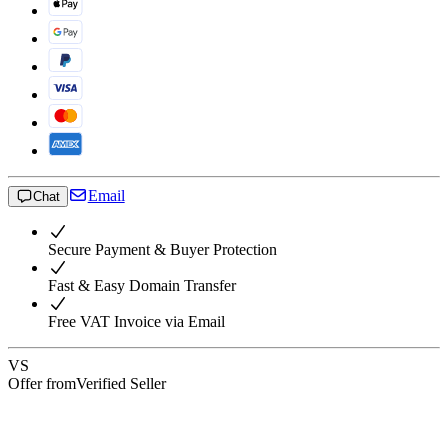
Email
Chat
Secure Payment & Buyer Protection
Fast & Easy Domain Transfer
Free VAT Invoice via Email
VS
Offer from
Verified Seller