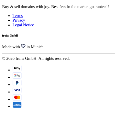
Buy & sell domains with joy. Best fees in the market guaranteed!
Terms
Privacy
Legal Notice
fruits GmbH
Made with
in Munich
© 2026 fruits GmbH. All rights reserved.