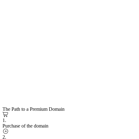
The Path to a Premium Domain
1.
Purchase of the domain
2.