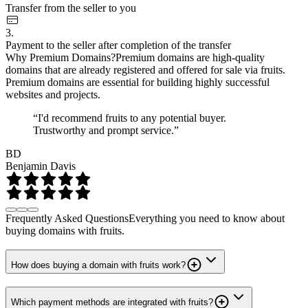
Transfer from the seller to you
3.
Payment to the seller after completion of the transfer
Why Premium Domains?
Premium domains are high-quality
domains that are already registered and offered for sale via fruits.
Premium domains are essential for building highly successful
websites and projects.
“I'd recommend fruits to any potential buyer.
Trustworthy and prompt service.”
BD
Benjamin Davis
Frequently Asked Questions
Everything you need to know about
buying domains with fruits.
How does buying a domain with fruits work?
Which payment methods are integrated with fruits?