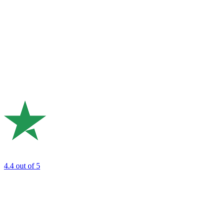
4.4
out of 5