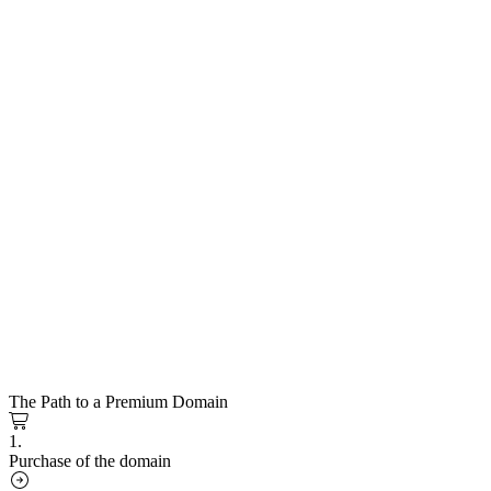
The Path to a Premium Domain
1.
Purchase of the domain