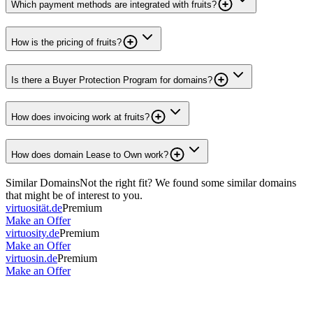
Which payment methods are integrated with fruits?
How is the pricing of fruits?
Is there a Buyer Protection Program for domains?
How does invoicing work at fruits?
How does domain Lease to Own work?
Similar Domains
Not the right fit? We found some similar domains
that might be of interest to you.
virtuosität.de
Premium
Make an Offer
virtuosity.de
Premium
Make an Offer
virtuosin.de
Premium
Make an Offer