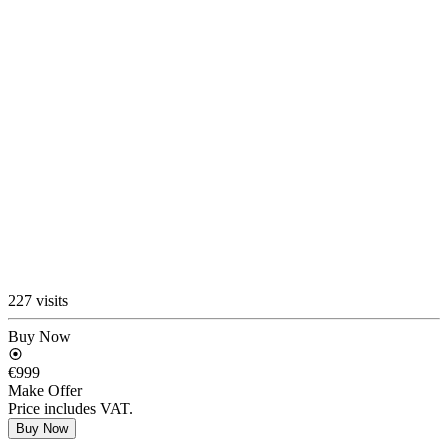
227 visits
Buy Now
€999
Make Offer
Price includes VAT.
Buy Now