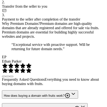
2.
Transfer from the seller to you
3.
Payment to the seller after completion of the transfer
Why Premium Domains?
Premium domains are high-quality
domains that are already registered and offered for sale via fruits.
Premium domains are essential for building highly successful
websites and projects.
“Exceptional service with proactive support. Will be
returning for future domain needs.”
EP
Ethan Parker
Frequently Asked Questions
Everything you need to know about
buying domains with fruits.
How does buying a domain with fruits work?