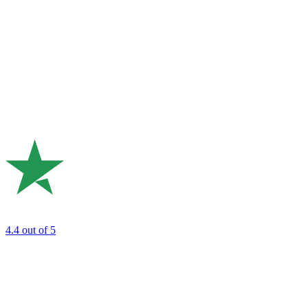
4.4
out of 5