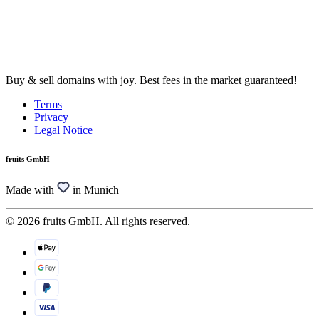
Buy & sell domains with joy. Best fees in the market guaranteed!
Terms
Privacy
Legal Notice
fruits GmbH
Made with
in Munich
© 2026 fruits GmbH. All rights reserved.