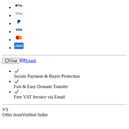
Email
Chat
Secure Payment & Buyer Protection
Fast & Easy Domain Transfer
Free VAT Invoice via Email
VS
Offer from
Verified Seller