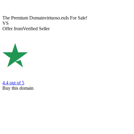
The Premium Domain
virtuoso.eu
Is For Sale!
VS
Offer from
Verified Seller
4.4
out of 5
Buy this domain