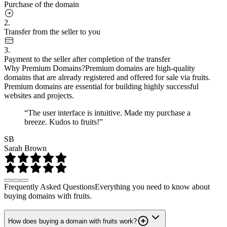
Purchase of the domain
2.
Transfer from the seller to you
3.
Payment to the seller after completion of the transfer
Why Premium Domains?
Premium domains are high-quality
domains that are already registered and offered for sale via fruits.
Premium domains are essential for building highly successful
websites and projects.
“The user interface is intuitive. Made my purchase a
breeze. Kudos to fruits!”
SB
Sarah Brown
Frequently Asked Questions
Everything you need to know about
buying domains with fruits.
How does buying a domain with fruits work?