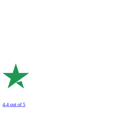
4.4
out of 5