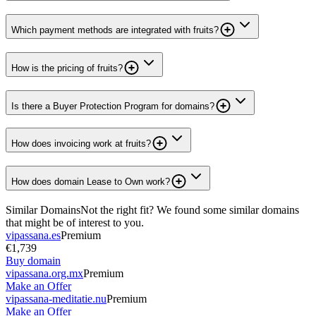
Which payment methods are integrated with fruits?
How is the pricing of fruits?
Is there a Buyer Protection Program for domains?
How does invoicing work at fruits?
How does domain Lease to Own work?
Similar Domains
Not the right fit? We found some similar domains
that might be of interest to you.
vipassana.es
Premium
€1,739
Buy domain
vipassana.org.mx
Premium
Make an Offer
vipassana-meditatie.nu
Premium
Make an Offer