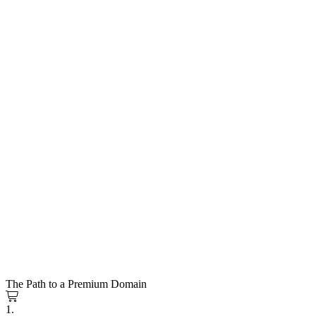
The Path to a Premium Domain
1.