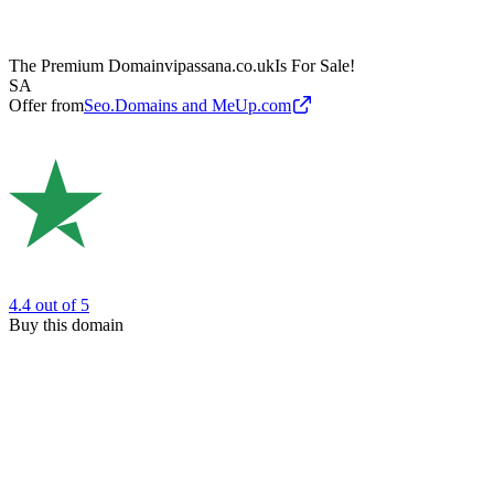
The Premium Domain
vipassana.co.uk
Is For Sale!
SA
Offer from
Seo.Domains and MeUp.com
4.4
out of 5
Buy this domain