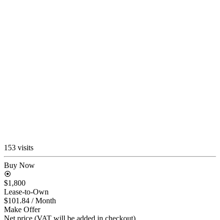
153 visits
Buy Now
$1,800
Lease-to-Own
$101.84
/ Month
Make Offer
Net price (VAT will be added in checkout)