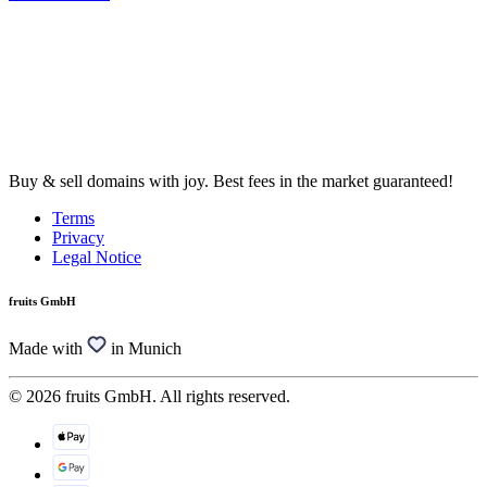
Buy & sell domains with joy. Best fees in the market guaranteed!
Terms
Privacy
Legal Notice
fruits GmbH
Made with
in Munich
© 2026 fruits GmbH. All rights reserved.