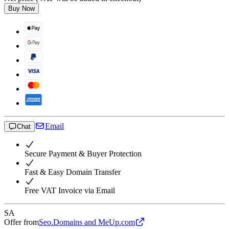
Buy Now
Email
Chat
Secure Payment & Buyer Protection
Fast & Easy Domain Transfer
Free VAT Invoice via Email
SA
Offer from
Seo.Domains and MeUp.com