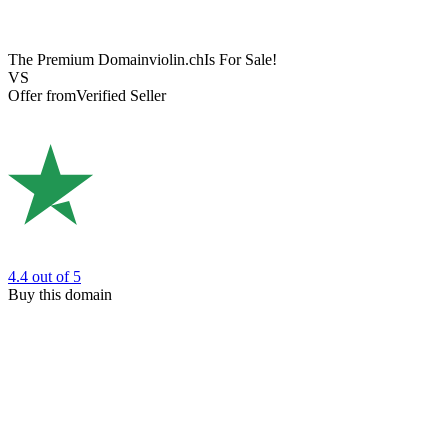
The Premium Domain
violin.ch
Is For Sale!
VS
Offer from
Verified Seller
4.4
out of 5
Buy this domain