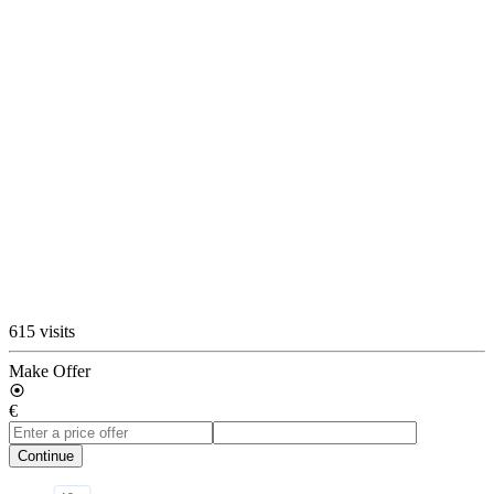
615 visits
Make Offer
€
Continue