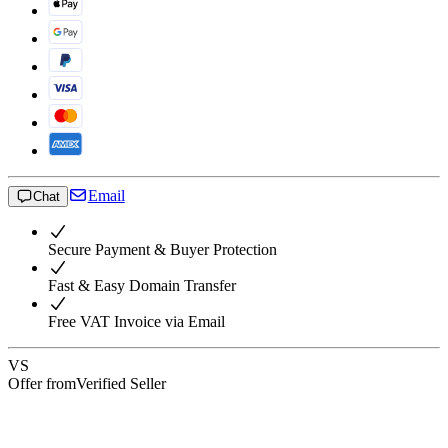
Email
Chat
Secure Payment & Buyer Protection
Fast & Easy Domain Transfer
Free VAT Invoice via Email
VS
Offer from
Verified Seller