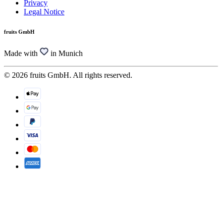
Privacy
Legal Notice
fruits GmbH
Made with
in Munich
© 2026 fruits GmbH. All rights reserved.