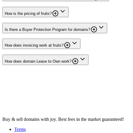
How is the pricing of fruits?
Is there a Buyer Protection Program for domains?
How does invoicing work at fruits?
How does domain Lease to Own work?
Buy & sell domains with joy. Best fees in the market guaranteed!
Terms