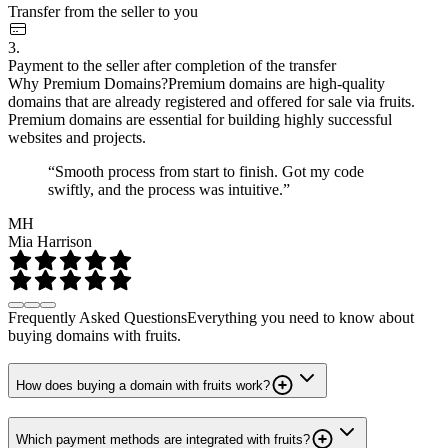
Transfer from the seller to you
3.
Payment to the seller after completion of the transfer
Why Premium Domains?
Premium domains are high-quality
domains that are already registered and offered for sale via fruits.
Premium domains are essential for building highly successful
websites and projects.
“Smooth process from start to finish. Got my code
swiftly, and the process was intuitive.”
MH
Mia Harrison
Frequently Asked Questions
Everything you need to know about
buying domains with fruits.
How does buying a domain with fruits work?
Which payment methods are integrated with fruits?