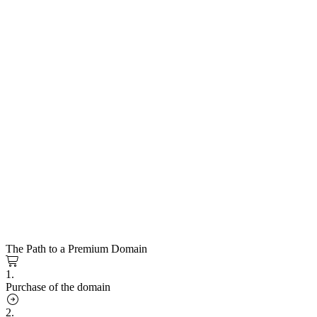
The Path to a Premium Domain
1.
Purchase of the domain
2.