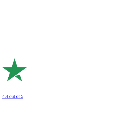
4.4
out of 5