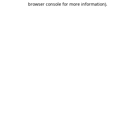
browser console for more information)
.