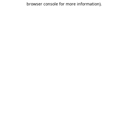
browser console for more information)
.