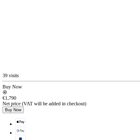
39 visits
Buy Now
€1,790
Net price (VAT will be added in checkout)
Buy Now