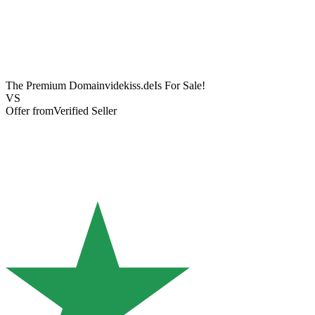
The Premium Domain
videkiss.de
Is For Sale!
VS
Offer from
Verified Seller