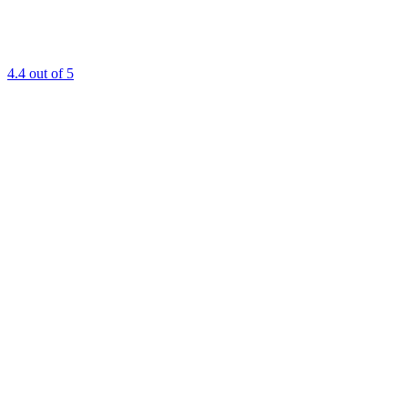
4.4
out of 5