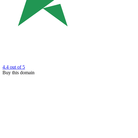
4.4
out of 5
Buy this domain