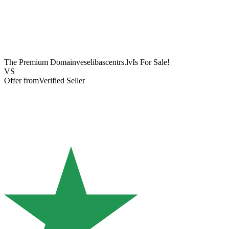
The Premium Domain
veselibascentrs.lv
Is For Sale!
VS
Offer from
Verified Seller