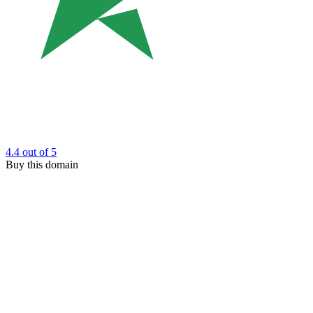
4.4
out of 5
Buy this domain