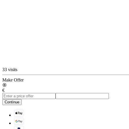
33 visits
Make Offer
€
Continue