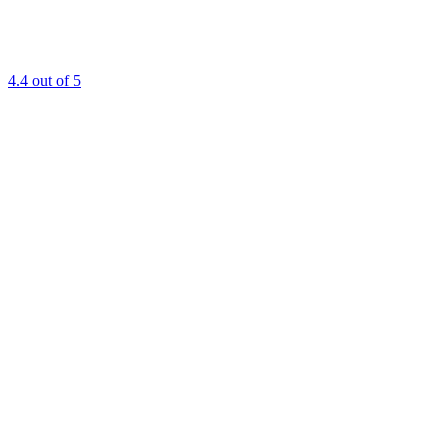
4.4
out of 5