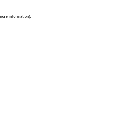
more information)
.