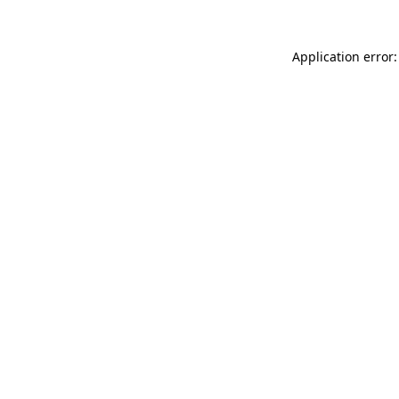
Application error: