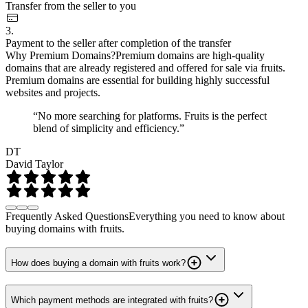
Transfer from the seller to you
3.
Payment to the seller after completion of the transfer
Why Premium Domains?
Premium domains are high-quality
domains that are already registered and offered for sale via fruits.
Premium domains are essential for building highly successful
websites and projects.
“No more searching for platforms. Fruits is the perfect
blend of simplicity and efficiency.”
DT
David Taylor
Frequently Asked Questions
Everything you need to know about
buying domains with fruits.
How does buying a domain with fruits work?
Which payment methods are integrated with fruits?