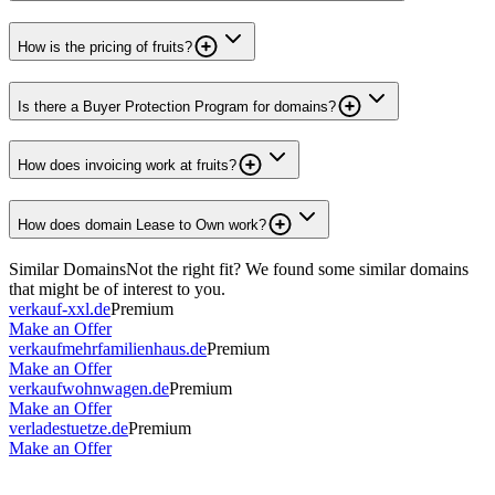
How is the pricing of fruits?
Is there a Buyer Protection Program for domains?
How does invoicing work at fruits?
How does domain Lease to Own work?
Similar Domains
Not the right fit? We found some similar domains
that might be of interest to you.
verkauf-xxl.de
Premium
Make an Offer
verkaufmehrfamilienhaus.de
Premium
Make an Offer
verkaufwohnwagen.de
Premium
Make an Offer
verladestuetze.de
Premium
Make an Offer