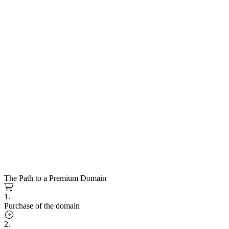
The Path to a Premium Domain
1.
Purchase of the domain
2.