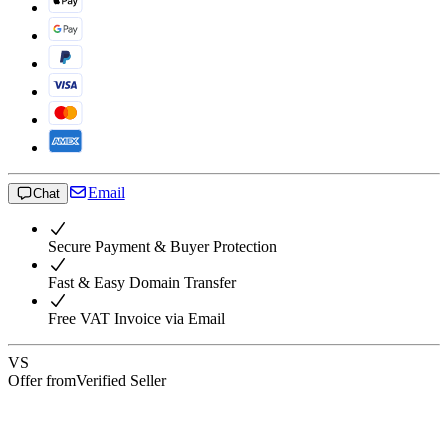
Email
Chat
Secure Payment & Buyer Protection
Fast & Easy Domain Transfer
Free VAT Invoice via Email
VS
Offer from
Verified Seller