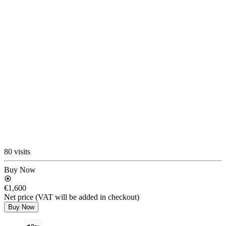
80 visits
Buy Now
€1,600
Net price (VAT will be added in checkout)
Buy Now