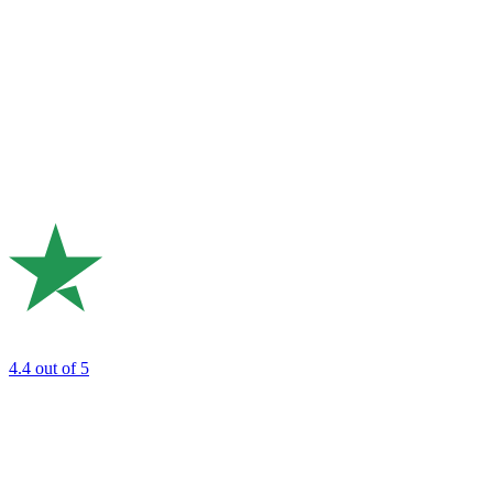
4.4
out of 5