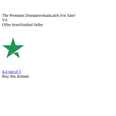
The Premium Domain
verkada.de
Is For Sale!
VS
Offer from
Verified Seller
4.4
out of 5
Buy this domain