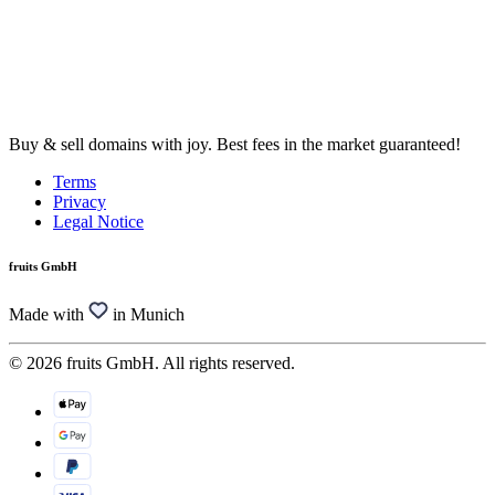
Buy & sell domains with joy. Best fees in the market guaranteed!
Terms
Privacy
Legal Notice
fruits GmbH
Made with
in Munich
© 2026 fruits GmbH. All rights reserved.