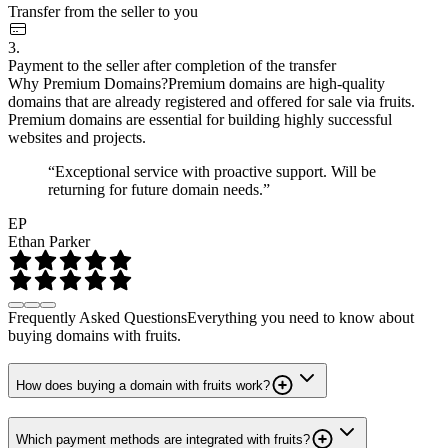
Transfer from the seller to you
3.
Payment to the seller after completion of the transfer
Why Premium Domains?
Premium domains are high-quality
domains that are already registered and offered for sale via fruits.
Premium domains are essential for building highly successful
websites and projects.
“Exceptional service with proactive support. Will be
returning for future domain needs.”
EP
Ethan Parker
Frequently Asked Questions
Everything you need to know about
buying domains with fruits.
How does buying a domain with fruits work?
Which payment methods are integrated with fruits?