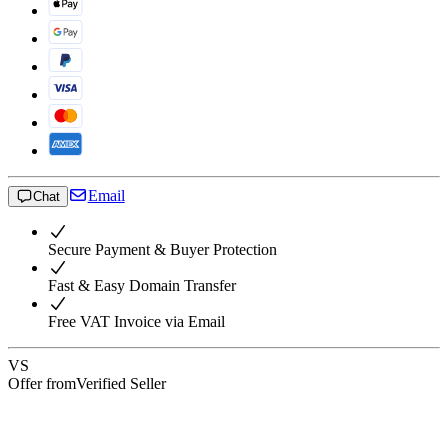
Email
Chat
Secure Payment & Buyer Protection
Fast & Easy Domain Transfer
Free VAT Invoice via Email
VS
Offer from
Verified Seller