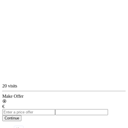
20 visits
Make Offer
€
Continue