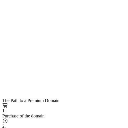
The Path to a Premium Domain
1.
Purchase of the domain
2.