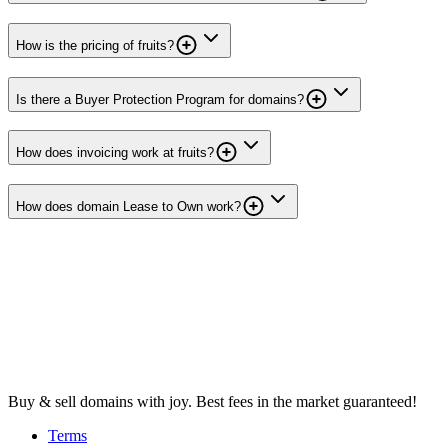
How is the pricing of fruits?
Is there a Buyer Protection Program for domains?
How does invoicing work at fruits?
How does domain Lease to Own work?
Buy & sell domains with joy. Best fees in the market guaranteed!
Terms