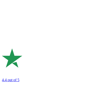
4.4
out of 5