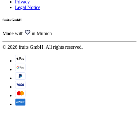
Privacy
Legal Notice
fruits GmbH
Made with
in Munich
© 2026 fruits GmbH. All rights reserved.