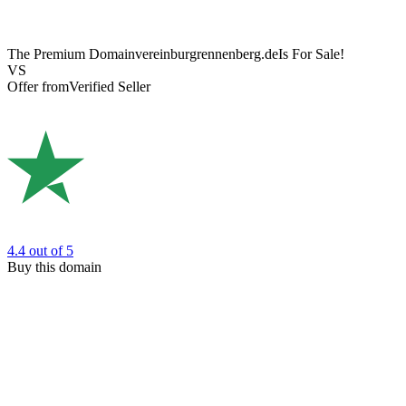
The Premium Domain
vereinburgrennenberg.de
Is For Sale!
VS
Offer from
Verified Seller
4.4
out of 5
Buy this domain