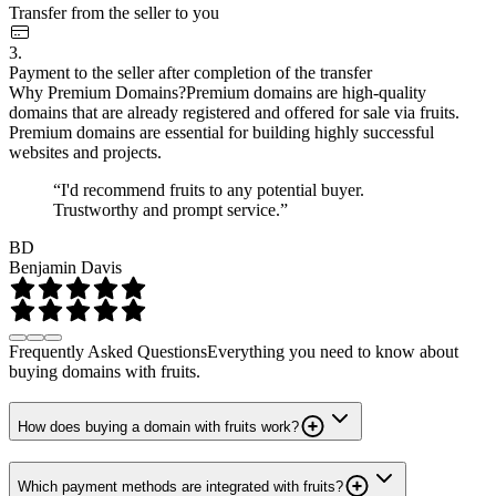
Transfer from the seller to you
3.
Payment to the seller after completion of the transfer
Why Premium Domains?
Premium domains are high-quality
domains that are already registered and offered for sale via fruits.
Premium domains are essential for building highly successful
websites and projects.
“I'd recommend fruits to any potential buyer.
Trustworthy and prompt service.”
BD
Benjamin Davis
Frequently Asked Questions
Everything you need to know about
buying domains with fruits.
How does buying a domain with fruits work?
Which payment methods are integrated with fruits?