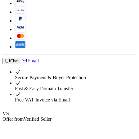
Email
Chat
Secure Payment & Buyer Protection
Fast & Easy Domain Transfer
Free VAT Invoice via Email
VS
Offer from
Verified Seller