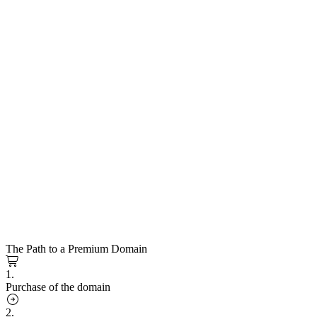
The Path to a Premium Domain
1.
Purchase of the domain
2.