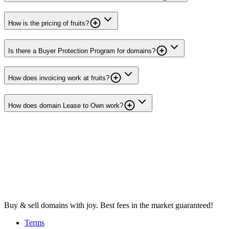
How is the pricing of fruits?
Is there a Buyer Protection Program for domains?
How does invoicing work at fruits?
How does domain Lease to Own work?
Buy & sell domains with joy. Best fees in the market guaranteed!
Terms