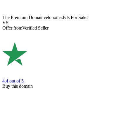
The Premium Domain
velonoma.lv
Is For Sale!
VS
Offer from
Verified Seller
4.4
out of 5
Buy this domain