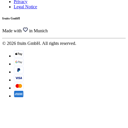
Privacy
Legal Notice
fruits GmbH
Made with
in Munich
© 2026 fruits GmbH. All rights reserved.