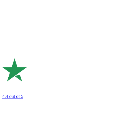
4.4
out of 5