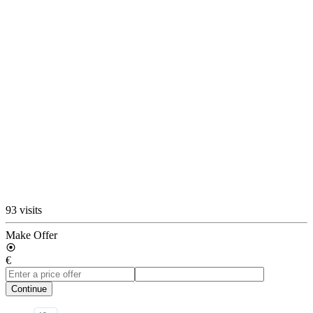
93 visits
Make Offer
€
Continue