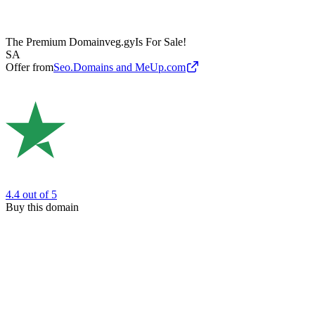
The Premium Domain
veg.gy
Is For Sale!
SA
Offer from
Seo.Domains and MeUp.com
4.4
out of 5
Buy this domain