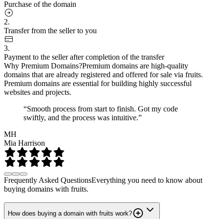
Purchase of the domain
2.
Transfer from the seller to you
3.
Payment to the seller after completion of the transfer
Why Premium Domains?
Premium domains are high-quality
domains that are already registered and offered for sale via fruits.
Premium domains are essential for building highly successful
websites and projects.
“Smooth process from start to finish. Got my code
swiftly, and the process was intuitive.”
MH
Mia Harrison
Frequently Asked Questions
Everything you need to know about
buying domains with fruits.
How does buying a domain with fruits work?