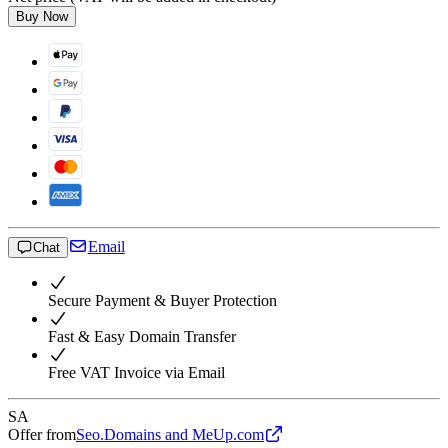
Buy Now
Email
Chat
Secure Payment & Buyer Protection
Fast & Easy Domain Transfer
Free VAT Invoice via Email
SA
Offer from
Seo.Domains and MeUp.com