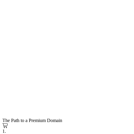
The Path to a Premium Domain
1.