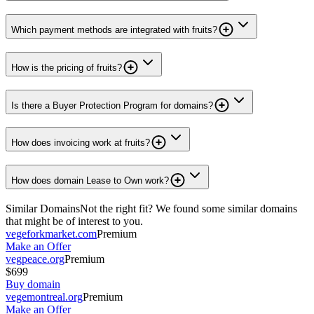
Which payment methods are integrated with fruits?
How is the pricing of fruits?
Is there a Buyer Protection Program for domains?
How does invoicing work at fruits?
How does domain Lease to Own work?
Similar Domains
Not the right fit? We found some similar domains
that might be of interest to you.
vegeforkmarket.com
Premium
Make an Offer
vegpeace.org
Premium
$699
Buy domain
vegemontreal.org
Premium
Make an Offer