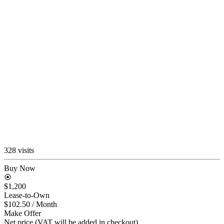
328 visits
Buy Now
$1,200
Lease-to-Own
$102.50
/ Month
Make Offer
Net price (VAT will be added in checkout)