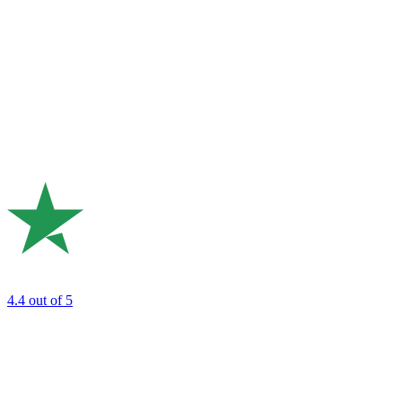
4.4
out of 5