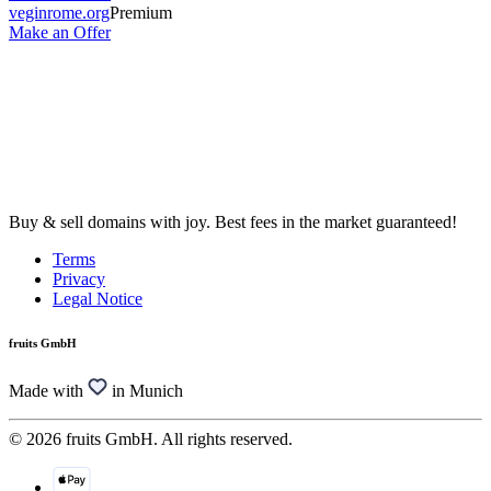
veginrome.org
Premium
Make an Offer
Buy & sell domains with joy. Best fees in the market guaranteed!
Terms
Privacy
Legal Notice
fruits GmbH
Made with
in Munich
© 2026 fruits GmbH. All rights reserved.