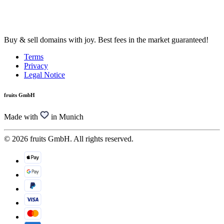
Buy & sell domains with joy. Best fees in the market guaranteed!
Terms
Privacy
Legal Notice
fruits GmbH
Made with
in Munich
© 2026 fruits GmbH. All rights reserved.