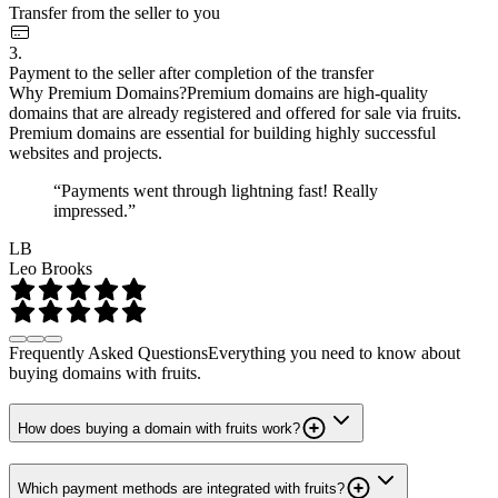
Transfer from the seller to you
3.
Payment to the seller after completion of the transfer
Why Premium Domains?
Premium domains are high-quality
domains that are already registered and offered for sale via fruits.
Premium domains are essential for building highly successful
websites and projects.
“Payments went through lightning fast! Really
impressed.”
LB
Leo Brooks
Frequently Asked Questions
Everything you need to know about
buying domains with fruits.
How does buying a domain with fruits work?
Which payment methods are integrated with fruits?