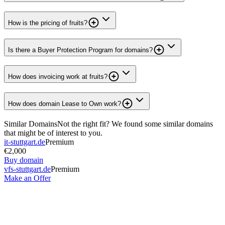
How is the pricing of fruits?
Is there a Buyer Protection Program for domains?
How does invoicing work at fruits?
How does domain Lease to Own work?
Similar Domains
Not the right fit? We found some similar domains
that might be of interest to you.
it-stuttgart.de
Premium
€2,000
Buy domain
vfs-stuttgart.de
Premium
Make an Offer