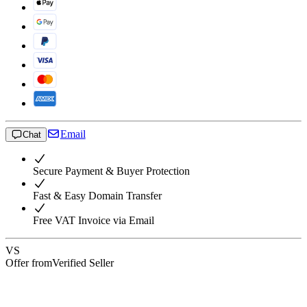
Email
Chat
Secure Payment & Buyer Protection
Fast & Easy Domain Transfer
Free VAT Invoice via Email
VS
Offer from
Verified Seller