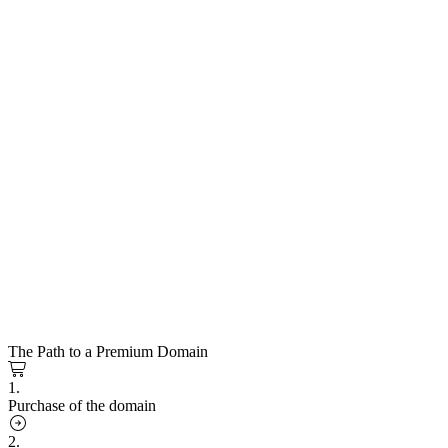
The Path to a Premium Domain
1.
Purchase of the domain
2.