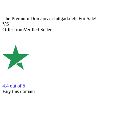
The Premium Domain
vc-stuttgart.de
Is For Sale!
VS
Offer from
Verified Seller
4.4
out of 5
Buy this domain