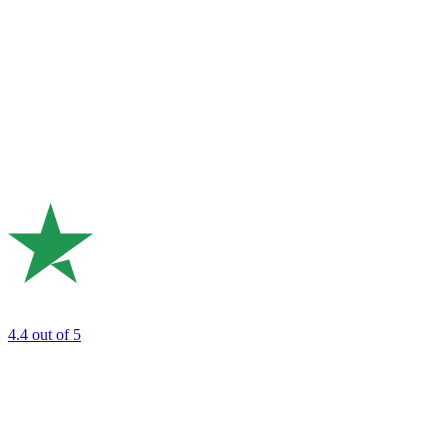
4.4
out of 5