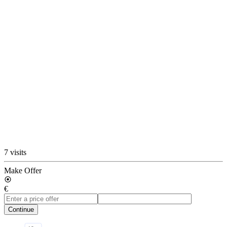
7 visits
Make Offer
€
Continue