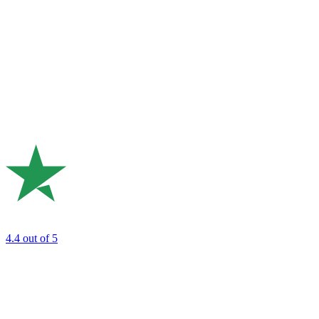
4.4
out of 5