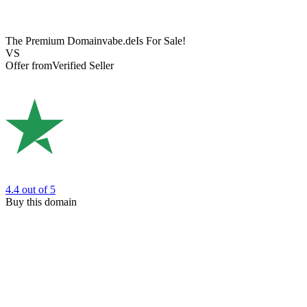
The Premium Domain
vabe.de
Is For Sale!
VS
Offer from
Verified Seller
4.4
out of 5
Buy this domain