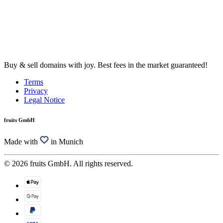
Buy & sell domains with joy. Best fees in the market guaranteed!
Terms
Privacy
Legal Notice
fruits GmbH
Made with
in Munich
© 2026 fruits GmbH. All rights reserved.