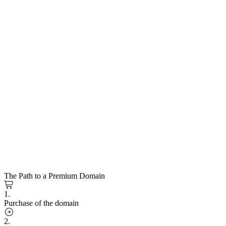
The Path to a Premium Domain
1.
Purchase of the domain
2.