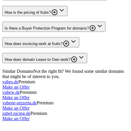
How is the pricing of fruits?
Is there a Buyer Protection Program for domains?
How does invoicing work at fruits?
How does domain Lease to Own work?
Similar Domains
Not the right fit? We found some similar domains
that might be of interest to you.
vabes.de
Premium
Make an Offer
vabew.de
Premium
Make an Offer
vabene-pizzeria.de
Premium
Make an Offer
zabel-racing.de
Premium
Make an Offer