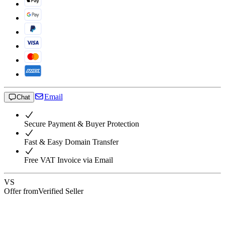
Email
Chat
Secure Payment & Buyer Protection
Fast & Easy Domain Transfer
Free VAT Invoice via Email
VS
Offer from
Verified Seller