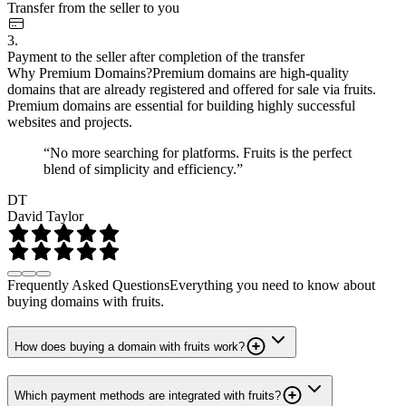
Transfer from the seller to you
3.
Payment to the seller after completion of the transfer
Why Premium Domains?
Premium domains are high-quality
domains that are already registered and offered for sale via fruits.
Premium domains are essential for building highly successful
websites and projects.
“No more searching for platforms. Fruits is the perfect
blend of simplicity and efficiency.”
DT
David Taylor
Frequently Asked Questions
Everything you need to know about
buying domains with fruits.
How does buying a domain with fruits work?
Which payment methods are integrated with fruits?