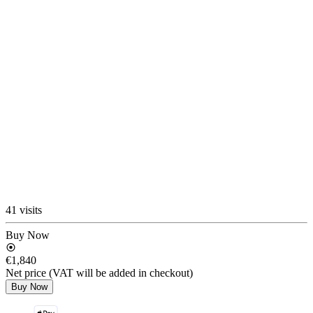
41 visits
Buy Now
€1,840
Net price (VAT will be added in checkout)
Buy Now