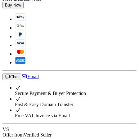
Buy Now
Email
Chat
Secure Payment & Buyer Protection
Fast & Easy Domain Transfer
Free VAT Invoice via Email
VS
Offer from
Verified Seller