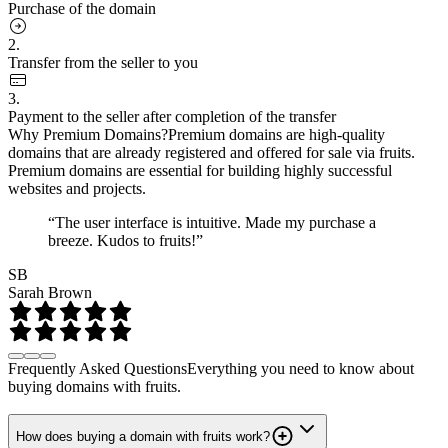
Purchase of the domain
2.
Transfer from the seller to you
3.
Payment to the seller after completion of the transfer
Why Premium Domains?
Premium domains are high-quality
domains that are already registered and offered for sale via fruits.
Premium domains are essential for building highly successful
websites and projects.
“The user interface is intuitive. Made my purchase a
breeze. Kudos to fruits!”
SB
Sarah Brown
Frequently Asked Questions
Everything you need to know about
buying domains with fruits.
How does buying a domain with fruits work?