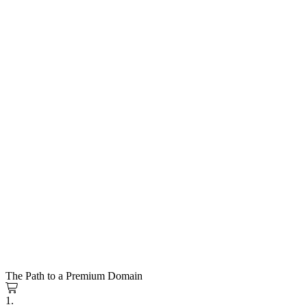
The Path to a Premium Domain
1.