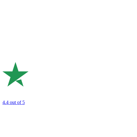
4.4
out of 5