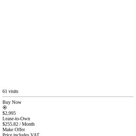
61 visits
Buy Now
$2,995
Lease-to-Own
$255.82
/ Month
Make Offer
Price includes VAT.