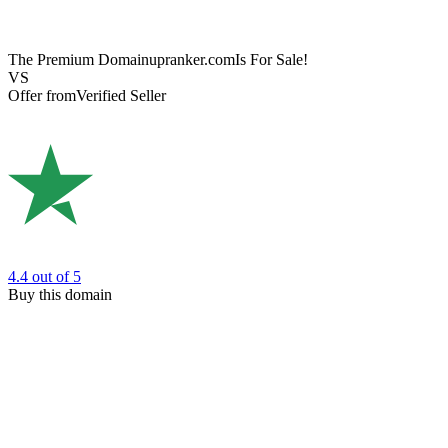
The Premium Domain
upranker.com
Is For Sale!
VS
Offer from
Verified Seller
4.4
out of 5
Buy this domain