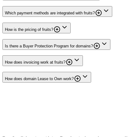
Which payment methods are integrated with fruits?
How is the pricing of fruits?
Is there a Buyer Protection Program for domains?
How does invoicing work at fruits?
How does domain Lease to Own work?