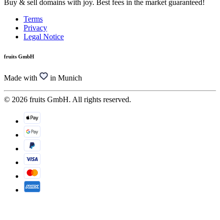
Buy & sell domains with joy. Best fees in the market guaranteed!
Terms
Privacy
Legal Notice
fruits GmbH
Made with
in Munich
© 2026 fruits GmbH. All rights reserved.