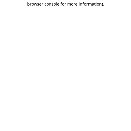
browser console for more information)
.