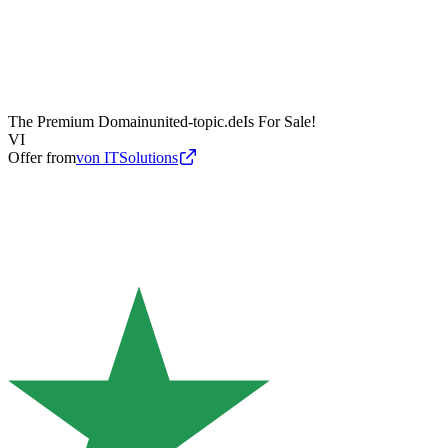
The Premium Domain
united-topic.de
Is For Sale!
VI
Offer from
von ITSolutions