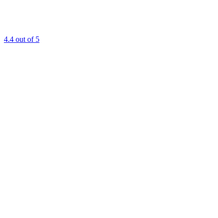
4.4
out of 5