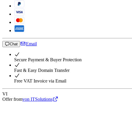
Email
Chat
Secure Payment & Buyer Protection
Fast & Easy Domain Transfer
Free VAT Invoice via Email
VI
Offer from
von ITSolutions