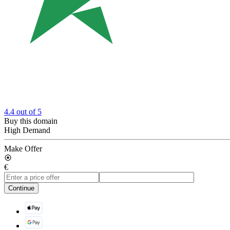
4.4
out of 5
Buy this domain
High Demand
Make Offer
€
Continue