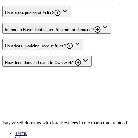
How is the pricing of fruits?
Is there a Buyer Protection Program for domains?
How does invoicing work at fruits?
How does domain Lease to Own work?
Buy & sell domains with joy. Best fees in the market guaranteed!
Terms