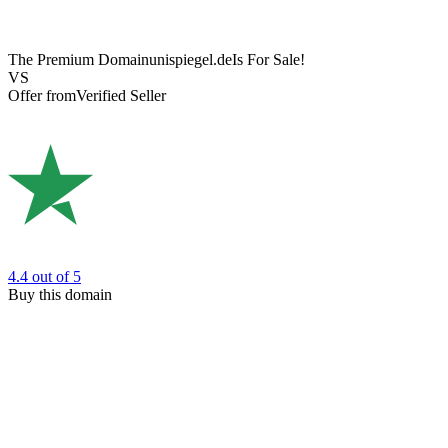
The Premium Domain
unispiegel.de
Is For Sale!
VS
Offer from
Verified Seller
4.4
out of 5
Buy this domain