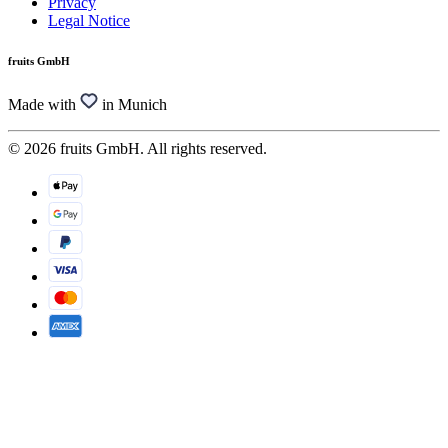
Privacy
Legal Notice
fruits GmbH
Made with
in Munich
© 2026 fruits GmbH. All rights reserved.