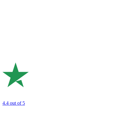
4.4
out of 5