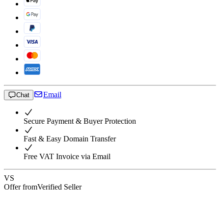
Email
Chat
Secure Payment & Buyer Protection
Fast & Easy Domain Transfer
Free VAT Invoice via Email
VS
Offer from
Verified Seller