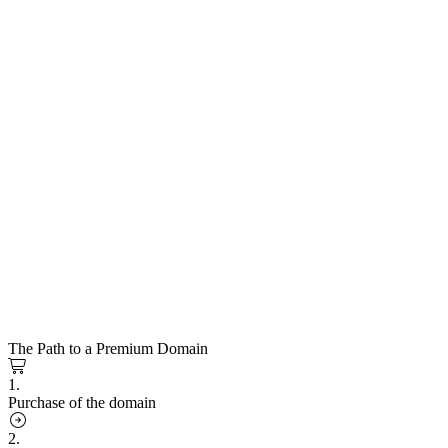
The Path to a Premium Domain
1.
Purchase of the domain
2.