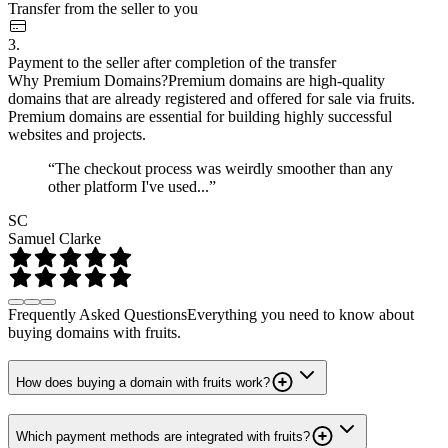
Transfer from the seller to you
3.
Payment to the seller after completion of the transfer
Why Premium Domains?
Premium domains are high-quality
domains that are already registered and offered for sale via fruits.
Premium domains are essential for building highly successful
websites and projects.
“The checkout process was weirdly smoother than any
other platform I've used...”
SC
Samuel Clarke
Frequently Asked Questions
Everything you need to know about
buying domains with fruits.
How does buying a domain with fruits work?
Which payment methods are integrated with fruits?