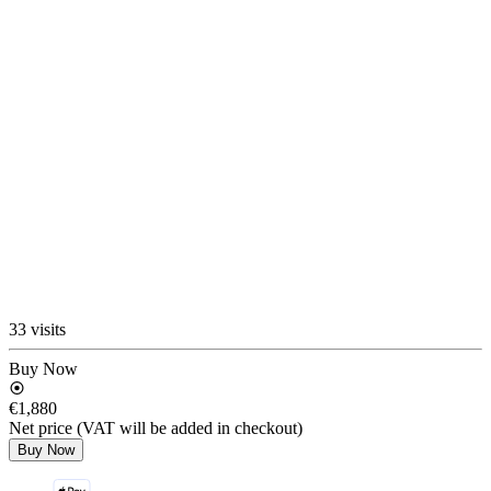
33 visits
Buy Now
€1,880
Net price (VAT will be added in checkout)
Buy Now