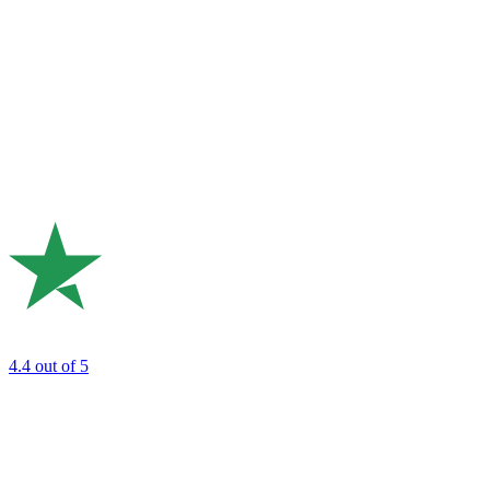
4.4
out of 5