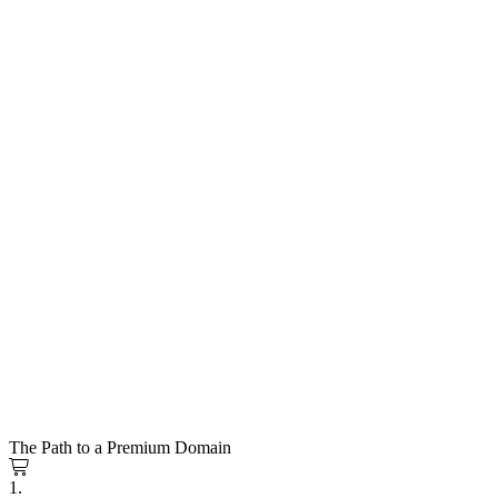
The Path to a Premium Domain
1.