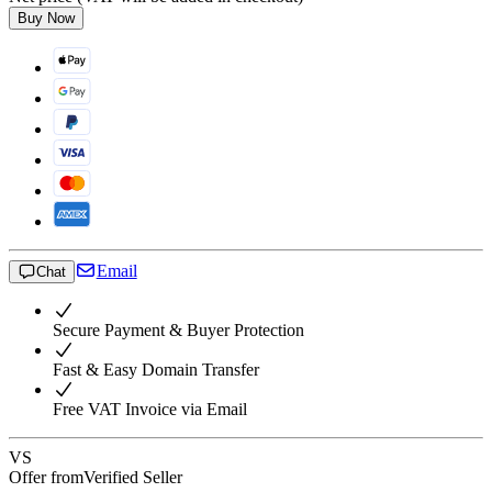
Buy Now
Email
Chat
Secure Payment & Buyer Protection
Fast & Easy Domain Transfer
Free VAT Invoice via Email
VS
Offer from
Verified Seller