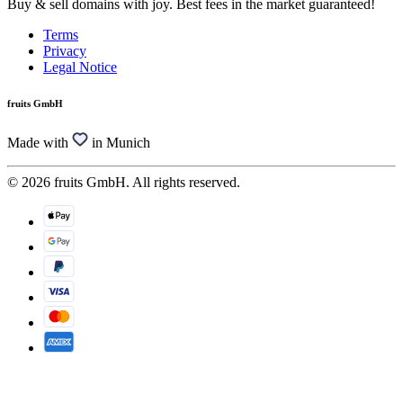
Buy & sell domains with joy. Best fees in the market guaranteed!
Terms
Privacy
Legal Notice
fruits GmbH
Made with
in Munich
© 2026 fruits GmbH. All rights reserved.