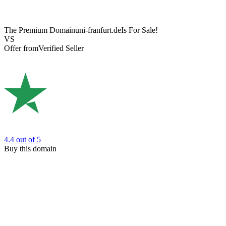
The Premium Domain
uni-franfurt.de
Is For Sale!
VS
Offer from
Verified Seller
4.4
out of 5
Buy this domain