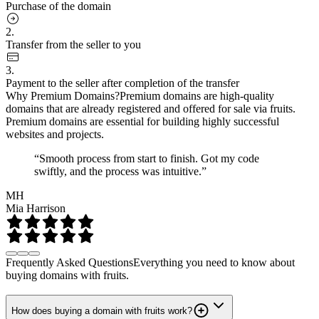
Purchase of the domain
2.
Transfer from the seller to you
3.
Payment to the seller after completion of the transfer
Why Premium Domains?
Premium domains are high-quality
domains that are already registered and offered for sale via fruits.
Premium domains are essential for building highly successful
websites and projects.
“Smooth process from start to finish. Got my code
swiftly, and the process was intuitive.”
MH
Mia Harrison
Frequently Asked Questions
Everything you need to know about
buying domains with fruits.
How does buying a domain with fruits work?