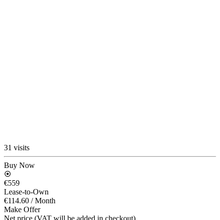
31 visits
Buy Now
€559
Lease-to-Own
€114.60
/ Month
Make Offer
Net price (VAT will be added in checkout)