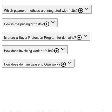
Which payment methods are integrated with fruits?
How is the pricing of fruits?
Is there a Buyer Protection Program for domains?
How does invoicing work at fruits?
How does domain Lease to Own work?