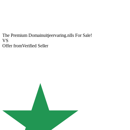
The Premium Domain
uitjeervaring.nl
Is For Sale!
VS
Offer from
Verified Seller