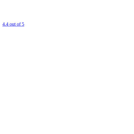
4.4
out of 5