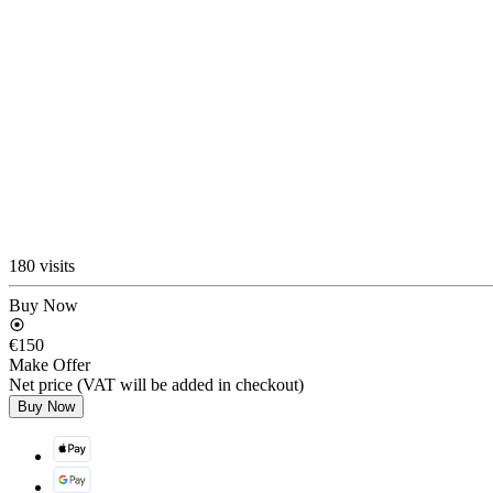
180 visits
Buy Now
€150
Make Offer
Net price (VAT will be added in checkout)
Buy Now