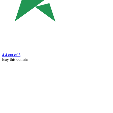
4.4
out of 5
Buy this domain