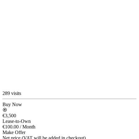
289 visits
Buy Now
€3,500
Lease-to-Own
€100.00
/ Month
Make Offer
Net price (VAT will be added in checkout)