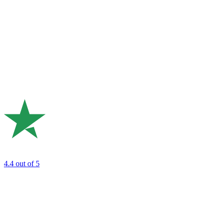
4.4
out of 5