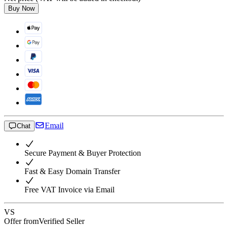
Buy Now
Email
Chat
Secure Payment & Buyer Protection
Fast & Easy Domain Transfer
Free VAT Invoice via Email
VS
Offer from
Verified Seller