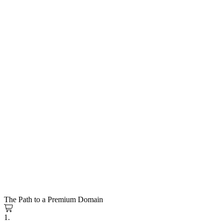
The Path to a Premium Domain
1.