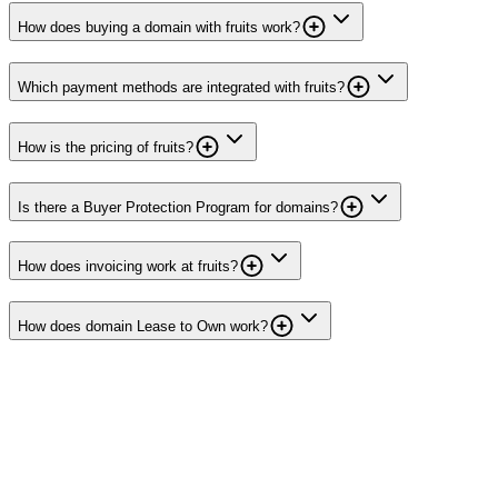
How does buying a domain with fruits work?
Which payment methods are integrated with fruits?
How is the pricing of fruits?
Is there a Buyer Protection Program for domains?
How does invoicing work at fruits?
How does domain Lease to Own work?