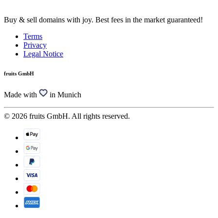
Buy & sell domains with joy. Best fees in the market guaranteed!
Terms
Privacy
Legal Notice
fruits GmbH
Made with
in Munich
© 2026 fruits GmbH. All rights reserved.