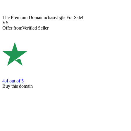
The Premium Domain
uchase.bg
Is For Sale!
VS
Offer from
Verified Seller
4.4
out of 5
Buy this domain