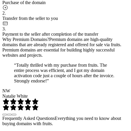
Purchase of the domain
2.
Transfer from the seller to you
3.
Payment to the seller after completion of the transfer
Why Premium Domains?
Premium domains are high-quality
domains that are already registered and offered for sale via fruits.
Premium domains are essential for building highly successful
websites and projects.
“Totally thrilled with my purchase from fruits. The
entire process was efficient, and I got my domain
activation code just a couple of hours after the invoice.
Strongly endorse!”
NW
Natalie White
Frequently Asked Questions
Everything you need to know about
buying domains with fruits.