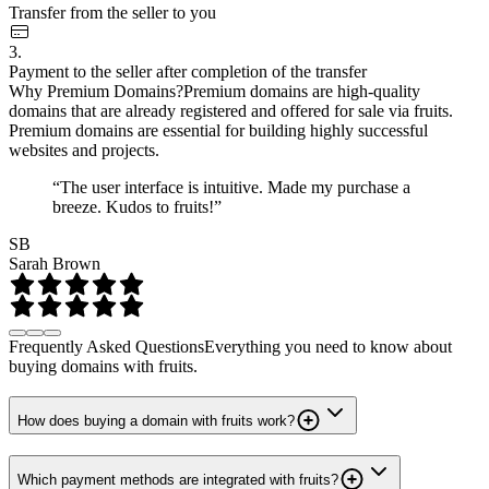
Transfer from the seller to you
3.
Payment to the seller after completion of the transfer
Why Premium Domains?
Premium domains are high-quality
domains that are already registered and offered for sale via fruits.
Premium domains are essential for building highly successful
websites and projects.
“The user interface is intuitive. Made my purchase a
breeze. Kudos to fruits!”
SB
Sarah Brown
Frequently Asked Questions
Everything you need to know about
buying domains with fruits.
How does buying a domain with fruits work?
Which payment methods are integrated with fruits?