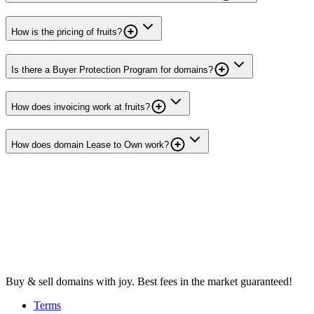
How is the pricing of fruits?
Is there a Buyer Protection Program for domains?
How does invoicing work at fruits?
How does domain Lease to Own work?
Buy & sell domains with joy. Best fees in the market guaranteed!
Terms