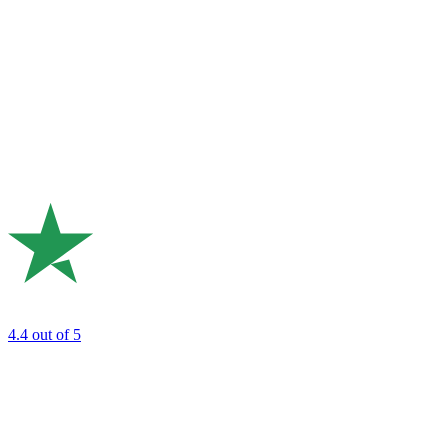
4.4
out of 5