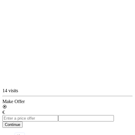
14 visits
Make Offer
€
Continue