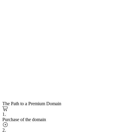
The Path to a Premium Domain
1.
Purchase of the domain
2.