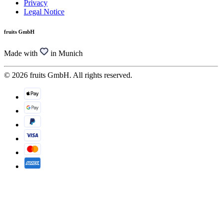
Privacy
Legal Notice
fruits GmbH
Made with
in Munich
© 2026 fruits GmbH. All rights reserved.