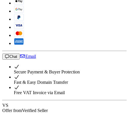
Email
Chat
Secure Payment & Buyer Protection
Fast & Easy Domain Transfer
Free VAT Invoice via Email
VS
Offer from
Verified Seller