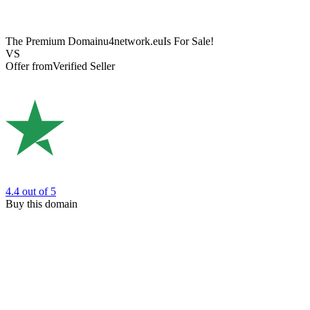
The Premium Domain
u4network.eu
Is For Sale!
VS
Offer from
Verified Seller
4.4
out of 5
Buy this domain