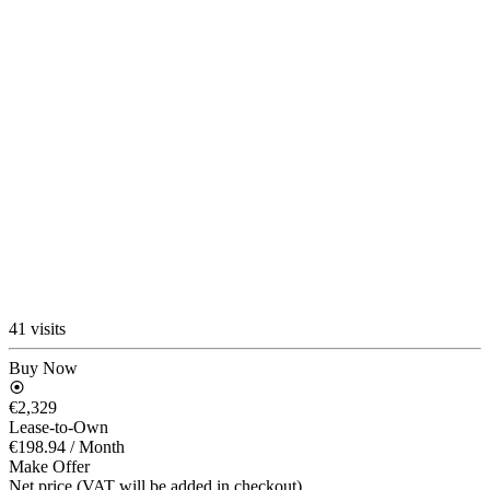
41 visits
Buy Now
€2,329
Lease-to-Own
€198.94
/ Month
Make Offer
Net price (VAT will be added in checkout)