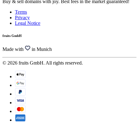
Buy & sell domains with joy. Best fees in the market guaranteed!
Terms
Privacy
Legal Notice
fruits GmbH
Made with
in Munich
© 2026 fruits GmbH. All rights reserved.