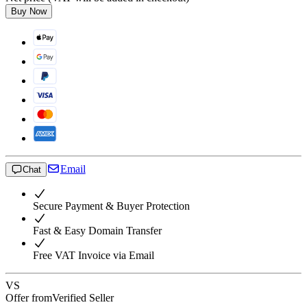
Buy Now
Email
Chat
Secure Payment & Buyer Protection
Fast & Easy Domain Transfer
Free VAT Invoice via Email
VS
Offer from
Verified Seller