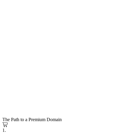
The Path to a Premium Domain
1.