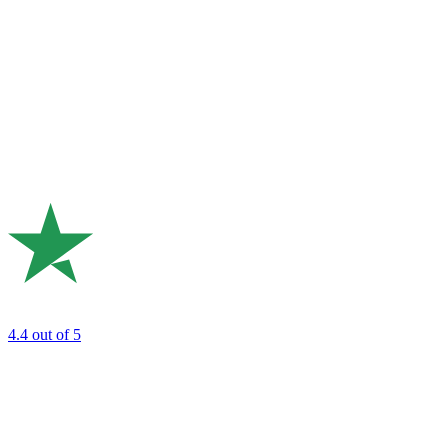
4.4
out of 5