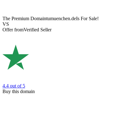
The Premium Domain
tumuenchen.de
Is For Sale!
VS
Offer from
Verified Seller
4.4
out of 5
Buy this domain