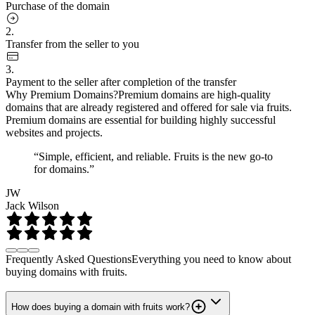
Purchase of the domain
2.
Transfer from the seller to you
3.
Payment to the seller after completion of the transfer
Why Premium Domains?
Premium domains are high-quality
domains that are already registered and offered for sale via fruits.
Premium domains are essential for building highly successful
websites and projects.
“Simple, efficient, and reliable. Fruits is the new go-to
for domains.”
JW
Jack Wilson
Frequently Asked Questions
Everything you need to know about
buying domains with fruits.
How does buying a domain with fruits work?