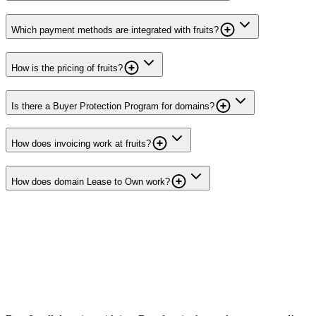
Which payment methods are integrated with fruits?
How is the pricing of fruits?
Is there a Buyer Protection Program for domains?
How does invoicing work at fruits?
How does domain Lease to Own work?