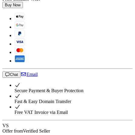
Buy Now
Email
Chat
Secure Payment & Buyer Protection
Fast & Easy Domain Transfer
Free VAT Invoice via Email
VS
Offer from
Verified Seller