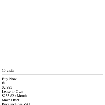
15 visits
Buy Now
$2,995
Lease-to-Own
$255.82
/ Month
Make Offer
Price includes VAT.