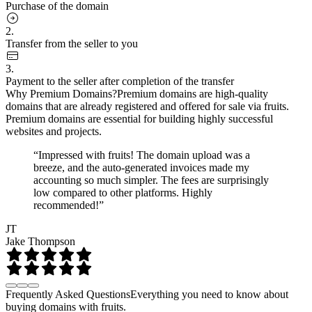
Purchase of the domain
2.
Transfer from the seller to you
3.
Payment to the seller after completion of the transfer
Why Premium Domains?
Premium domains are high-quality
domains that are already registered and offered for sale via fruits.
Premium domains are essential for building highly successful
websites and projects.
“Impressed with fruits! The domain upload was a
breeze, and the auto-generated invoices made my
accounting so much simpler. The fees are surprisingly
low compared to other platforms. Highly
recommended!”
JT
Jake Thompson
Frequently Asked Questions
Everything you need to know about
buying domains with fruits.