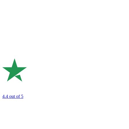
4.4
out of 5