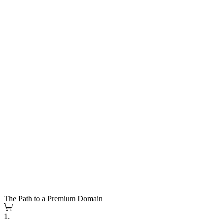
The Path to a Premium Domain
1.