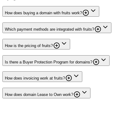
How does buying a domain with fruits work?
Which payment methods are integrated with fruits?
How is the pricing of fruits?
Is there a Buyer Protection Program for domains?
How does invoicing work at fruits?
How does domain Lease to Own work?