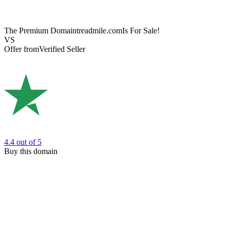
The Premium Domain
treadmile.com
Is For Sale!
VS
Offer from
Verified Seller
4.4
out of 5
Buy this domain