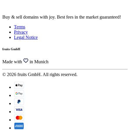
Buy & sell domains with joy. Best fees in the market guaranteed!
Terms
Privacy
Legal Notice
fruits GmbH
Made with
in Munich
© 2026 fruits GmbH. All rights reserved.