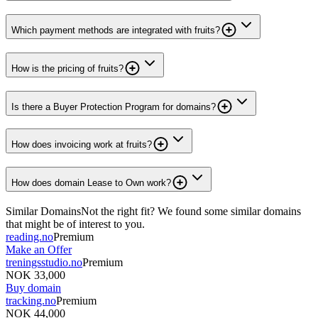
Which payment methods are integrated with fruits?
How is the pricing of fruits?
Is there a Buyer Protection Program for domains?
How does invoicing work at fruits?
How does domain Lease to Own work?
Similar Domains
Not the right fit? We found some similar domains
that might be of interest to you.
reading.no
Premium
Make an Offer
treningsstudio.no
Premium
NOK 33,000
Buy domain
tracking.no
Premium
NOK 44,000