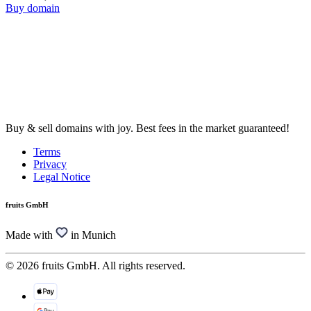
Buy domain
Buy & sell domains with joy. Best fees in the market guaranteed!
Terms
Privacy
Legal Notice
fruits GmbH
Made with
in Munich
© 2026 fruits GmbH. All rights reserved.