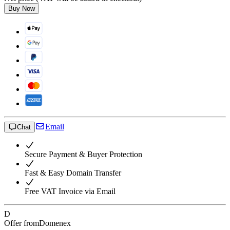
Buy Now
Email
Chat
Secure Payment & Buyer Protection
Fast & Easy Domain Transfer
Free VAT Invoice via Email
D
Offer from
Domenex