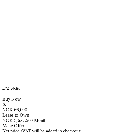
474 visits
Buy Now
NOK 66,000
Lease-to-Own
NOK 5,637.50
/ Month
Make Offer
Net price (VAT will be added in checkout)