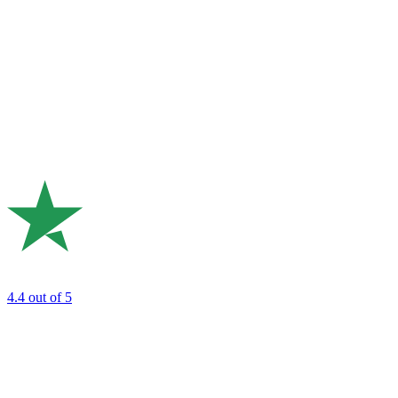
4.4
out of 5