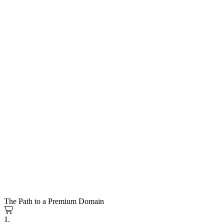
The Path to a Premium Domain
1.