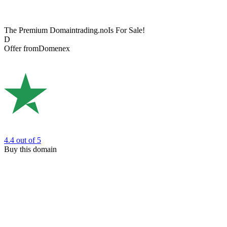
The Premium Domain
trading.no
Is For Sale!
D
Offer from
Domenex
4.4
out of 5
Buy this domain