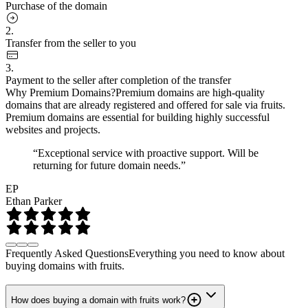
Purchase of the domain
2.
Transfer from the seller to you
3.
Payment to the seller after completion of the transfer
Why Premium Domains?
Premium domains are high-quality
domains that are already registered and offered for sale via fruits.
Premium domains are essential for building highly successful
websites and projects.
“Exceptional service with proactive support. Will be
returning for future domain needs.”
EP
Ethan Parker
Frequently Asked Questions
Everything you need to know about
buying domains with fruits.
How does buying a domain with fruits work?