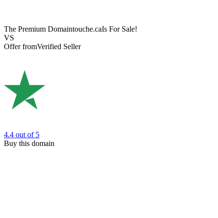
The Premium Domain
touche.ca
Is For Sale!
VS
Offer from
Verified Seller
4.4
out of 5
Buy this domain