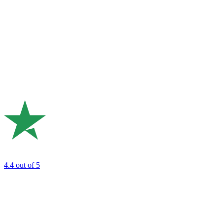
4.4
out of 5