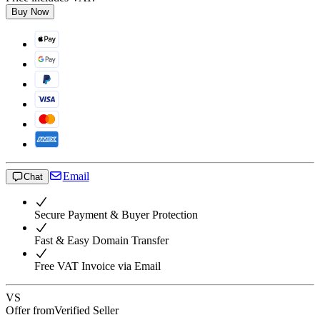
Buy Now
Email
Chat
Secure Payment & Buyer Protection
Fast & Easy Domain Transfer
Free VAT Invoice via Email
VS
Offer from
Verified Seller