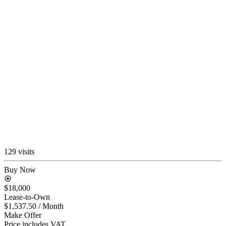
129 visits
Buy Now
$18,000
Lease-to-Own
$1,537.50
/ Month
Make Offer
Price includes VAT.