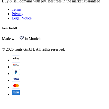
Buy & sell domains with joy. Best fees in the market guaranteed!
Terms
Privacy
Legal Notice
fruits GmbH
Made with
in Munich
© 2026 fruits GmbH. All rights reserved.