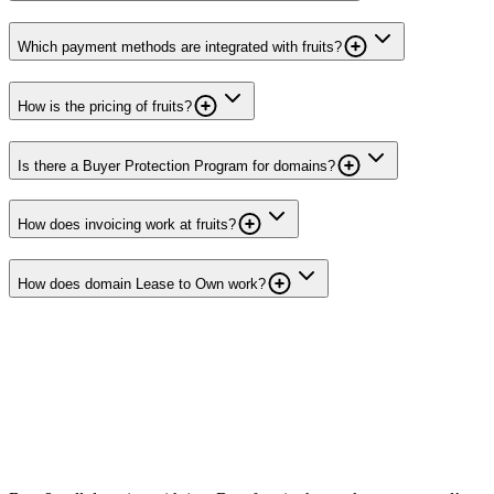
Which payment methods are integrated with fruits?
How is the pricing of fruits?
Is there a Buyer Protection Program for domains?
How does invoicing work at fruits?
How does domain Lease to Own work?