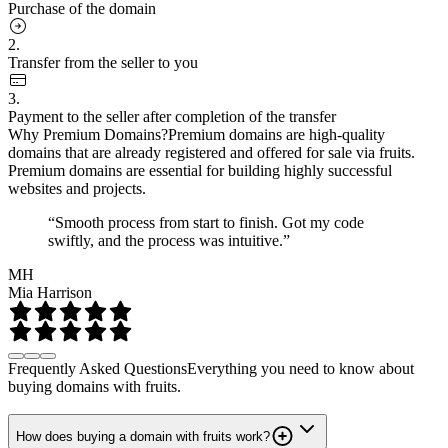
Purchase of the domain
2.
Transfer from the seller to you
3.
Payment to the seller after completion of the transfer
Why Premium Domains?
Premium domains are high-quality
domains that are already registered and offered for sale via fruits.
Premium domains are essential for building highly successful
websites and projects.
“Smooth process from start to finish. Got my code
swiftly, and the process was intuitive.”
MH
Mia Harrison
Frequently Asked Questions
Everything you need to know about
buying domains with fruits.
How does buying a domain with fruits work?