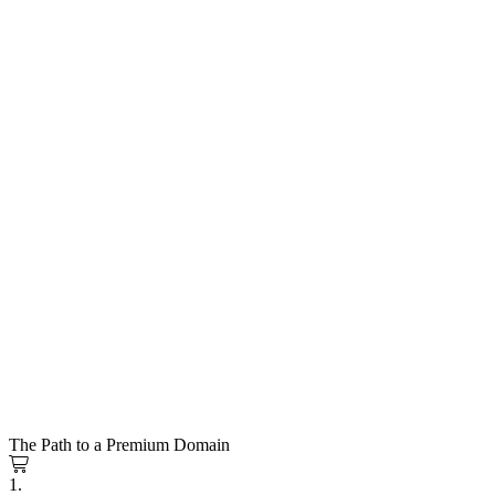
The Path to a Premium Domain
1.