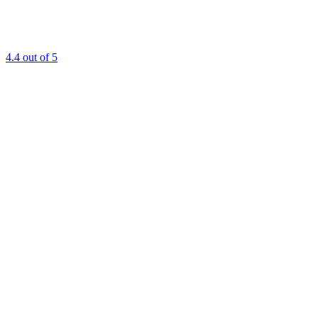
4.4
out of 5