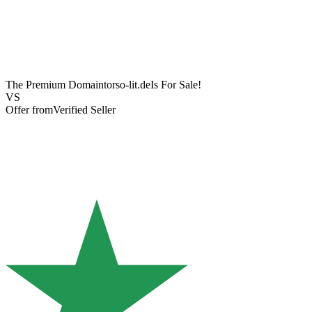
The Premium Domain
torso-lit.de
Is For Sale!
VS
Offer from
Verified Seller