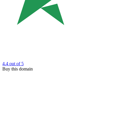
4.4
out of 5
Buy this domain