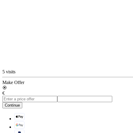
5 visits
Make Offer
€
Continue