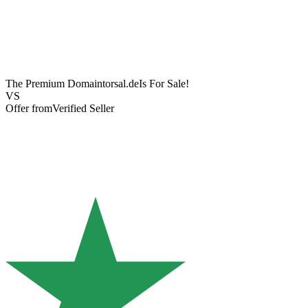
The Premium Domain
torsal.de
Is For Sale!
VS
Offer from
Verified Seller