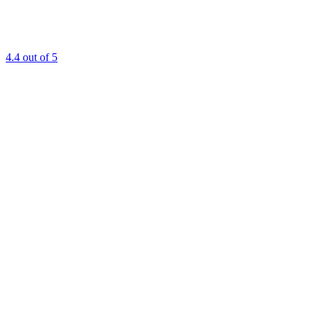
4.4
out of 5