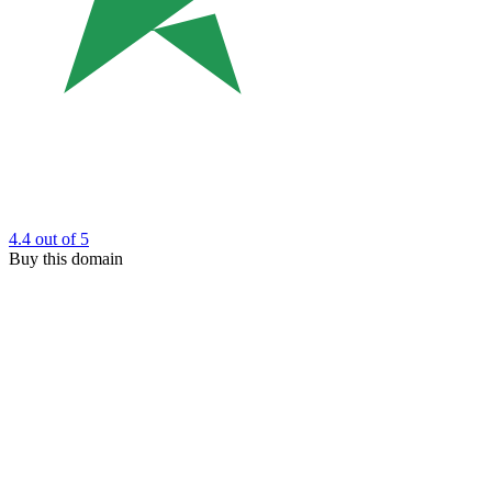
4.4
out of 5
Buy this domain