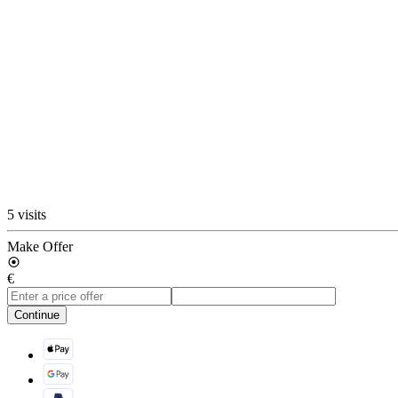
5 visits
Make Offer
€
Continue