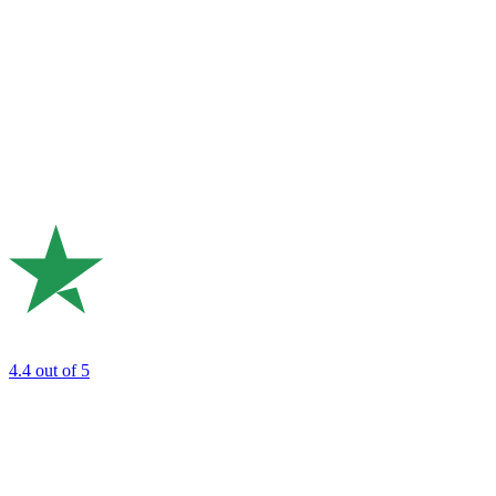
4.4
out of 5