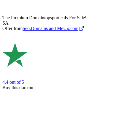
The Premium Domain
topsport.ca
Is For Sale!
SA
Offer from
Seo.Domains and MeUp.com
4.4
out of 5
Buy this domain