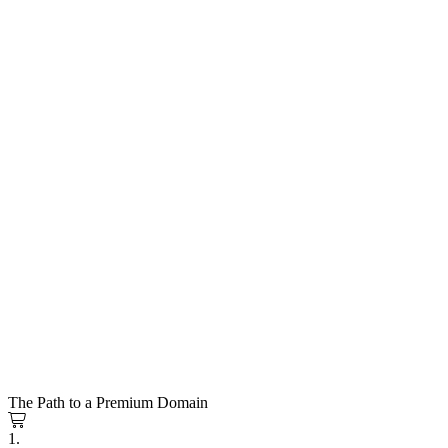
The Path to a Premium Domain
1.