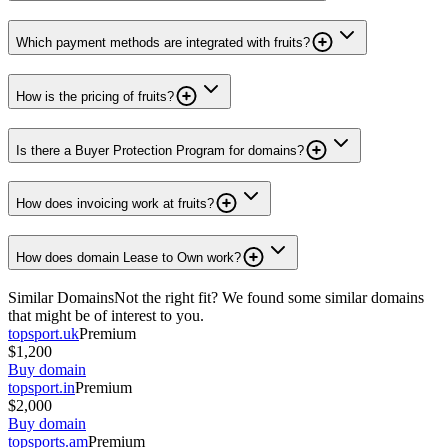
Which payment methods are integrated with fruits?
How is the pricing of fruits?
Is there a Buyer Protection Program for domains?
How does invoicing work at fruits?
How does domain Lease to Own work?
Similar Domains
Not the right fit? We found some similar domains
that might be of interest to you.
topsport.uk
Premium
$1,200
Buy domain
topsport.in
Premium
$2,000
Buy domain
topsports.am
Premium