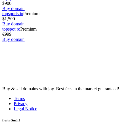
$900
Buy domain
topsports.in
Premium
$1,500
Buy domain
topspot.ro
Premium
€999
Buy domain
Buy & sell domains with joy. Best fees in the market guaranteed!
Terms
Privacy
Legal Notice
fruits GmbH