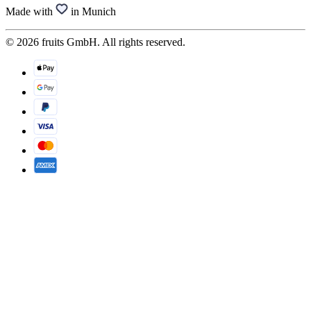
Made with
in Munich
© 2026 fruits GmbH. All rights reserved.