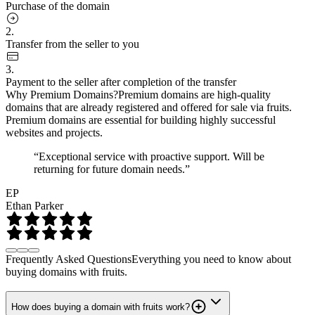
Purchase of the domain
2.
Transfer from the seller to you
3.
Payment to the seller after completion of the transfer
Why Premium Domains?
Premium domains are high-quality
domains that are already registered and offered for sale via fruits.
Premium domains are essential for building highly successful
websites and projects.
“Exceptional service with proactive support. Will be
returning for future domain needs.”
EP
Ethan Parker
Frequently Asked Questions
Everything you need to know about
buying domains with fruits.
How does buying a domain with fruits work?