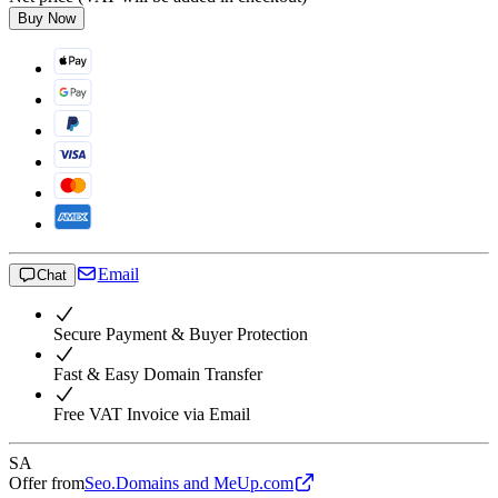
Buy Now
Email
Chat
Secure Payment & Buyer Protection
Fast & Easy Domain Transfer
Free VAT Invoice via Email
SA
Offer from
Seo.Domains and MeUp.com