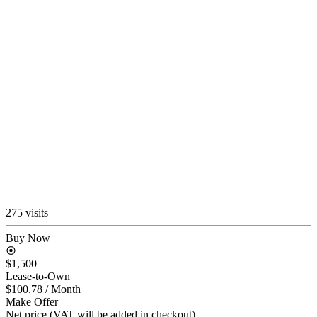
275 visits
Buy Now
$1,500
Lease-to-Own
$100.78
/ Month
Make Offer
Net price (VAT will be added in checkout)