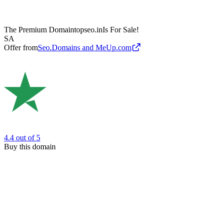
The Premium Domain
topseo.in
Is For Sale!
SA
Offer from
Seo.Domains and MeUp.com
4.4
out of 5
Buy this domain