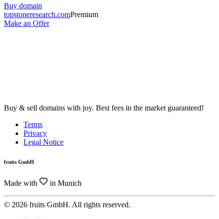
Buy domain
topstoneresearch.com
Premium
Make an Offer
Buy & sell domains with joy. Best fees in the market guaranteed!
Terms
Privacy
Legal Notice
fruits GmbH
Made with
in Munich
© 2026 fruits GmbH. All rights reserved.