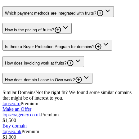
Which payment methods are integrated with fruits?
How is the pricing of fruits?
Is there a Buyer Protection Program for domains?
How does invoicing work at fruits?
How does domain Lease to Own work?
Similar Domains
Not the right fit? We found some similar domains
that might be of interest to you.
topseo.ro
Premium
Make an Offer
topseoagency.co.uk
Premium
$1,500
Buy domain
topseo.uk
Premium
$1,000