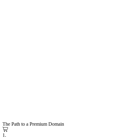
The Path to a Premium Domain
1.