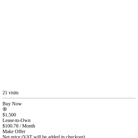
21 visits
Buy Now
$1,500
Lease-to-Own
$100.78
/ Month
Make Offer
Net price (VAT will be added in checkout)