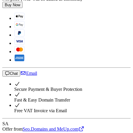
Buy Now
Email
Chat
Secure Payment & Buyer Protection
Fast & Easy Domain Transfer
Free VAT Invoice via Email
SA
Offer from
Seo.Domains and MeUp.com