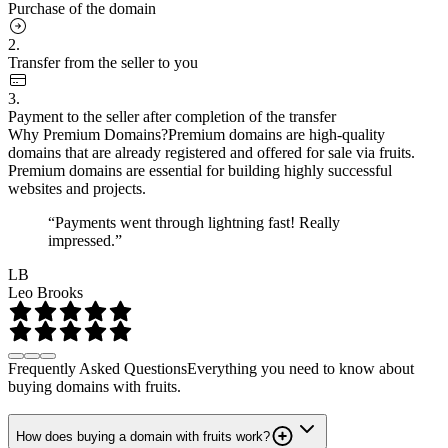
Purchase of the domain
2.
Transfer from the seller to you
3.
Payment to the seller after completion of the transfer
Why Premium Domains?
Premium domains are high-quality
domains that are already registered and offered for sale via fruits.
Premium domains are essential for building highly successful
websites and projects.
“Payments went through lightning fast! Really
impressed.”
LB
Leo Brooks
Frequently Asked Questions
Everything you need to know about
buying domains with fruits.
How does buying a domain with fruits work?