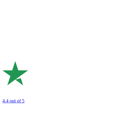
4.4
out of 5