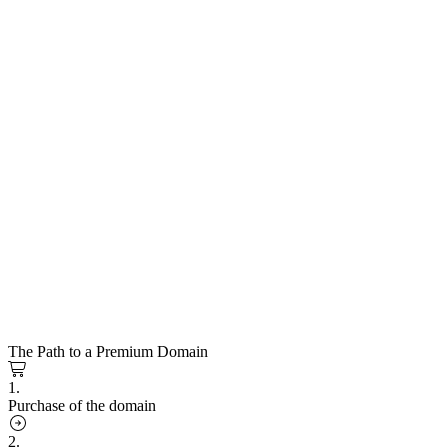
The Path to a Premium Domain
1.
Purchase of the domain
2.