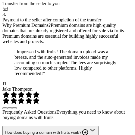
Transfer from the seller to you
3.
Payment to the seller after completion of the transfer
Why Premium Domains?
Premium domains are high-quality
domains that are already registered and offered for sale via fruits.
Premium domains are essential for building highly successful
websites and projects.
“Impressed with fruits! The domain upload was a
breeze, and the auto-generated invoices made my
accounting so much simpler. The fees are surprisingly
low compared to other platforms. Highly
recommended!”
JT
Jake Thompson
Frequently Asked Questions
Everything you need to know about
buying domains with fruits.
How does buying a domain with fruits work?