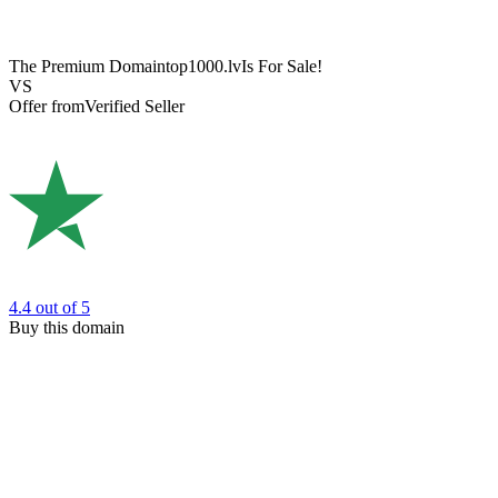
The Premium Domain
top1000.lv
Is For Sale!
VS
Offer from
Verified Seller
4.4
out of 5
Buy this domain