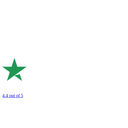
4.4
out of 5