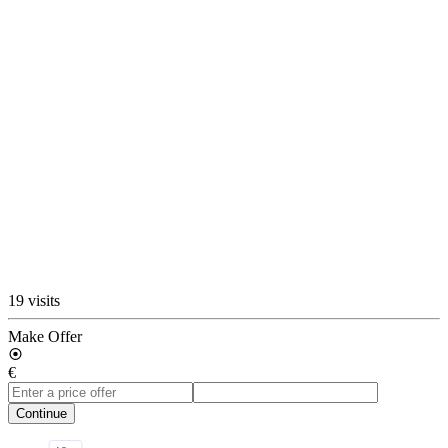
19 visits
Make Offer
€
Continue