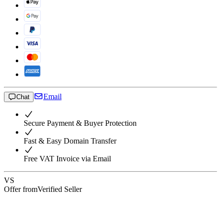
Email
Chat
Secure Payment & Buyer Protection
Fast & Easy Domain Transfer
Free VAT Invoice via Email
VS
Offer from
Verified Seller