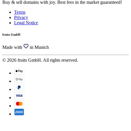
Buy & sell domains with joy. Best fees in the market guaranteed!
Terms
Privacy
Legal Notice
fruits GmbH
Made with
in Munich
© 2026 fruits GmbH. All rights reserved.