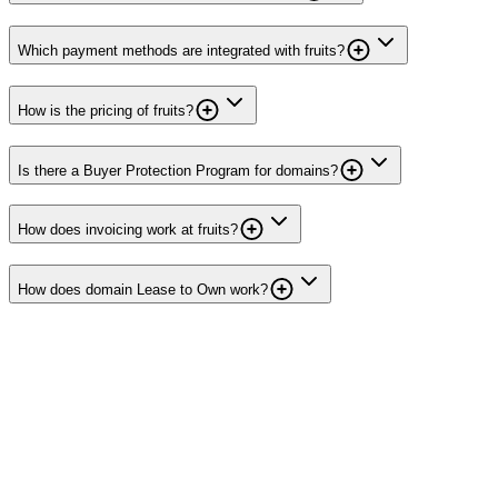
Which payment methods are integrated with fruits?
How is the pricing of fruits?
Is there a Buyer Protection Program for domains?
How does invoicing work at fruits?
How does domain Lease to Own work?