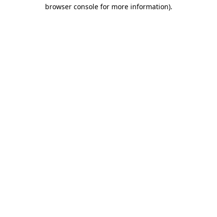
browser console for more information)
.