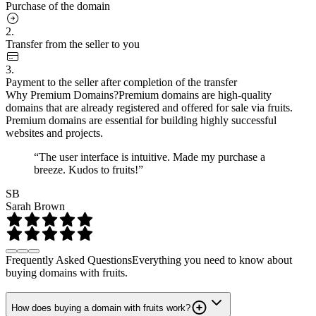
Purchase of the domain
2.
Transfer from the seller to you
3.
Payment to the seller after completion of the transfer
Why Premium Domains?
Premium domains are high-quality
domains that are already registered and offered for sale via fruits.
Premium domains are essential for building highly successful
websites and projects.
“The user interface is intuitive. Made my purchase a
breeze. Kudos to fruits!”
SB
Sarah Brown
Frequently Asked Questions
Everything you need to know about
buying domains with fruits.
How does buying a domain with fruits work?