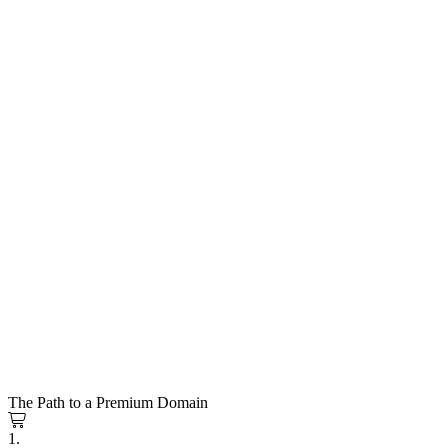
The Path to a Premium Domain
1.