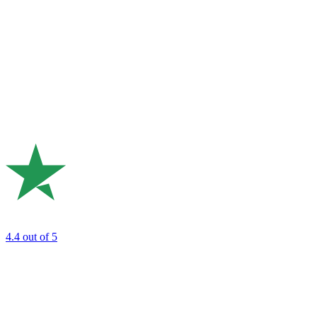
4.4
out of 5