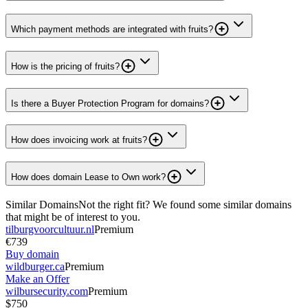
Which payment methods are integrated with fruits?
How is the pricing of fruits?
Is there a Buyer Protection Program for domains?
How does invoicing work at fruits?
How does domain Lease to Own work?
Similar Domains
Not the right fit? We found some similar domains
that might be of interest to you.
tilburgvoorcultuur.nl
Premium
€739
Buy domain
wildburger.ca
Premium
Make an Offer
wilbursecurity.com
Premium
$750