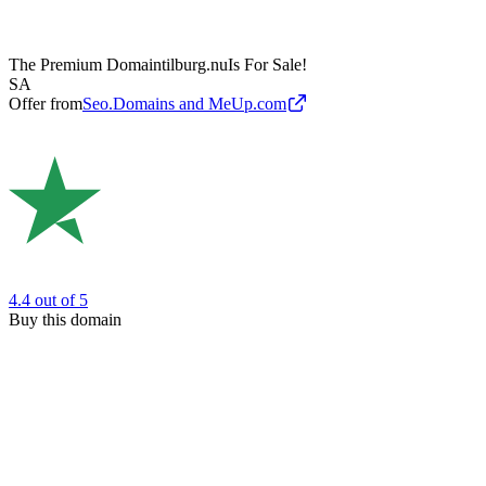
The Premium Domain
tilburg.nu
Is For Sale!
SA
Offer from
Seo.Domains and MeUp.com
4.4
out of 5
Buy this domain