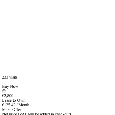
233 visits
Buy Now
€2,800
Lease-to-Own
€125.42
/ Month
Make Offer
Net price (VAT will be added in checkout)