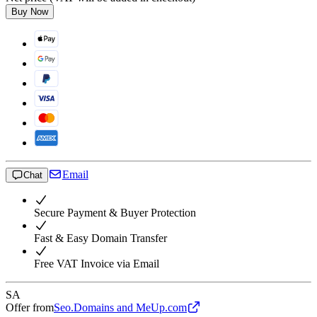
Buy Now
Email
Chat
Secure Payment & Buyer Protection
Fast & Easy Domain Transfer
Free VAT Invoice via Email
SA
Offer from
Seo.Domains and MeUp.com