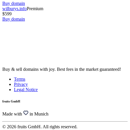
Buy domain
wilburys.info
Premium
$599
Buy domain
Buy & sell domains with joy. Best fees in the market guaranteed!
Terms
Privacy
Legal Notice
fruits GmbH
Made with
in Munich
© 2026 fruits GmbH. All rights reserved.