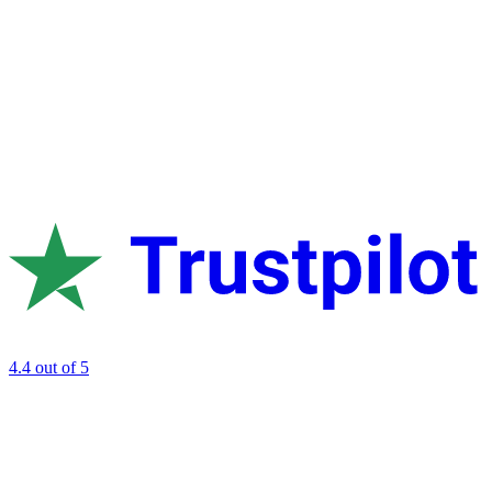
4.4
out of 5