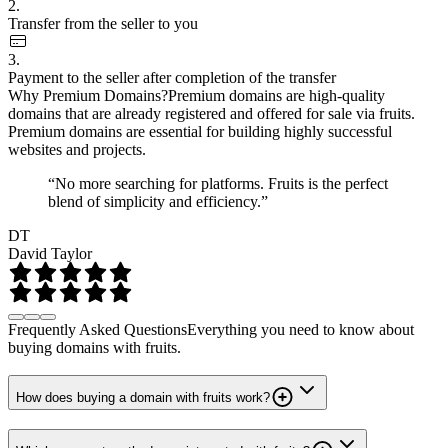
2.
Transfer from the seller to you
3.
Payment to the seller after completion of the transfer
Why Premium Domains?
Premium domains are high-quality
domains that are already registered and offered for sale via fruits.
Premium domains are essential for building highly successful
websites and projects.
“No more searching for platforms. Fruits is the perfect
blend of simplicity and efficiency.”
DT
David Taylor
Frequently Asked Questions
Everything you need to know about
buying domains with fruits.
How does buying a domain with fruits work?