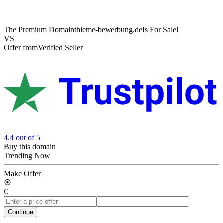
The Premium Domain
thieme-bewerbung.de
Is For Sale!
VS
Offer from
Verified Seller
4.4
out of 5
Buy this domain
Trending Now
Make Offer
€
Continue