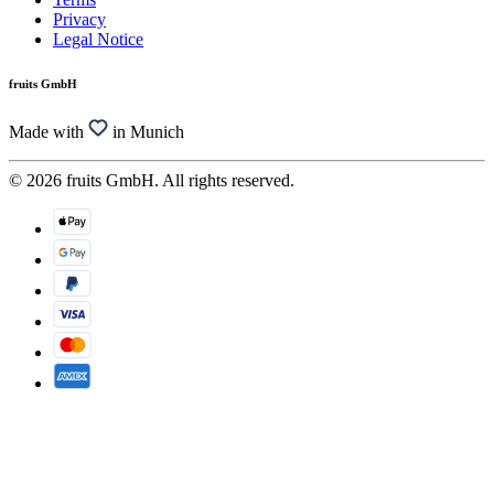
Privacy
Legal Notice
fruits GmbH
Made with
in Munich
© 2026 fruits GmbH. All rights reserved.