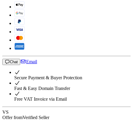
Email
Chat
Secure Payment & Buyer Protection
Fast & Easy Domain Transfer
Free VAT Invoice via Email
VS
Offer from
Verified Seller