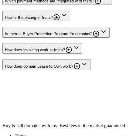
Which payment methods are integrated with fruits?
How is the pricing of fruits?
Is there a Buyer Protection Program for domains?
How does invoicing work at fruits?
How does domain Lease to Own work?
Buy & sell domains with joy. Best fees in the market guaranteed!
Terms