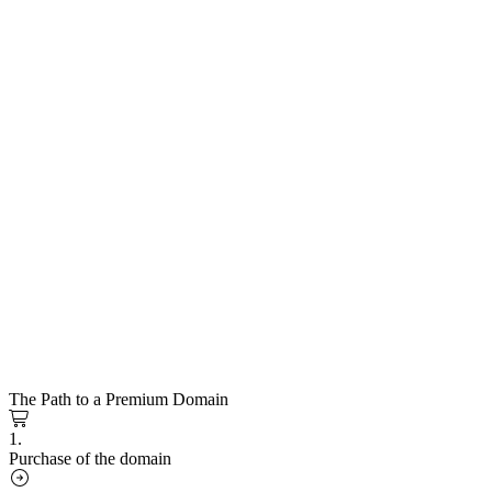
The Path to a Premium Domain
1.
Purchase of the domain