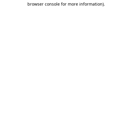
browser console for more information)
.